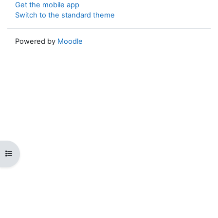
Get the mobile app
Switch to the standard theme
Powered by
Moodle
Open course index