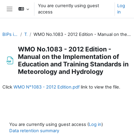
Skip to main content
You are currently using guest
Log
access
in
Side panel
BIPs in Meteorology
Topic 1
WMO No.1083 - 2012 Edition - Manual on the Implementation of Education and Training Standards in Meteorology and Hydrology
WMO No.1083 - 2012 Edition -
Manual on the Implementation of
Education and Training Standards in
Meteorology and Hydrology
Completion requirements
Click
WMO N°1083 - 2012 Edition.pdf
link to view the file.
You are currently using guest access (
Log in
)
Data retention summary