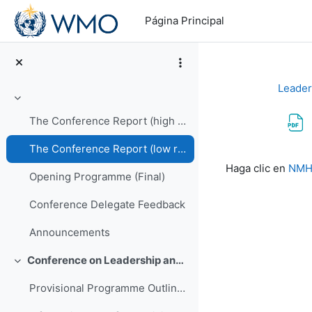
Salta al contenido principal
Página Principal
Leader
Colapsar
The Conference Report (high resolution PDF)
The Conference Report (low resolution PDF)
Requisitos de f
Haga clic en
NMHS
Opening Programme (Final)
Conference Delegate Feedback
Announcements
Conference on Leadership and Management of NMHSs in Africa
Colapsar
Provisional Programme Outline (Final)