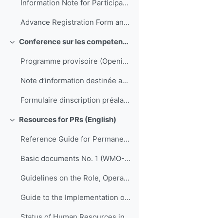
Information Note for Participants
Advance Registration Form and Confirmation of Hotel Reservation
Conference sur les competences de direction et de gestion pour les SMNH d'Afrique
Colapsar
Programme provisoire (Opening to be translated)
Note d’information destinée aux participants
Formulaire dinscription préalable et confirmation de réservation dhôtel
Resources for PRs (English)
Colapsar
Reference Guide for Permanent Representatives of Members with the World Meteorological Organization on Relevant Procedures and Practices of the Organization (WMO-No. 939)
Basic documents No. 1 (WMO-No. 15)
Guidelines on the Role, Operation and Management of National Meteorological and Hydrological Services (WMO-No. 1195)
Guide to the Implementation of Quality Management Systems for National Meteorological and Hydrological Services and Other Relevant Service Providers (WMO-No. 1100)
Status of Human Resources in National Meteorological and Hydrological Services (ETR-21)