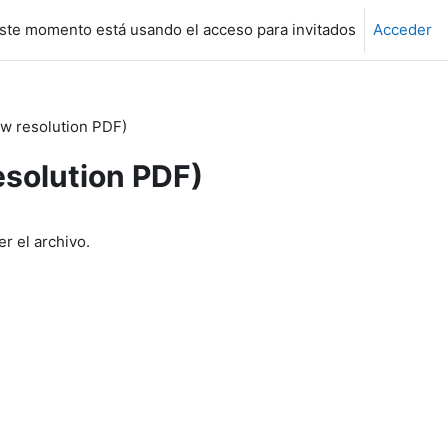
ste momento está usando el acceso para invitados
Acceder
w resolution PDF)
esolution PDF)
r el archivo.