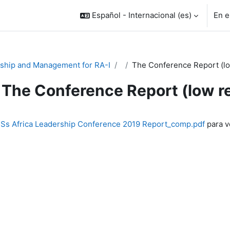
Español - Internacional ‎(es)‎
En e
ship and Management for RA-I
The Conference Report (lo
The Conference Report (low r
inalización
s Africa Leadership Conference 2019 Report_comp.pdf
para ve