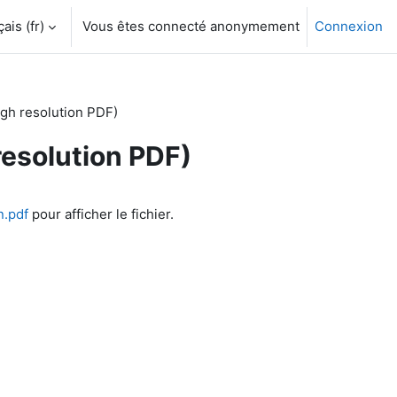
is ‎(fr)‎
Vous êtes connecté anonymement
Connexion
gh resolution PDF)
resolution PDF)
n.pdf
pour afficher le fichier.