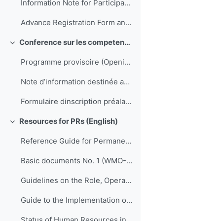
Information Note for Participants
Advance Registration Form and Confirmation of Hotel Reservation
Conference sur les competences de direction et de gestion pour les SMNH d'Afrique
Replier
Programme provisoire (Opening to be translated)
Note d’information destinée aux participants
Formulaire dinscription préalable et confirmation de réservation dhôtel
Resources for PRs (English)
Replier
Reference Guide for Permanent Representatives of Members with the World Meteorological Organization on Relevant Procedures and Practices of the Organization (WMO-No. 939)
Basic documents No. 1 (WMO-No. 15)
Guidelines on the Role, Operation and Management of National Meteorological and Hydrological Services (WMO-No. 1195)
Guide to the Implementation of Quality Management Systems for National Meteorological and Hydrological Services and Other Relevant Service Providers (WMO-No. 1100)
Status of Human Resources in National Meteorological and Hydrological Services (ETR-21)