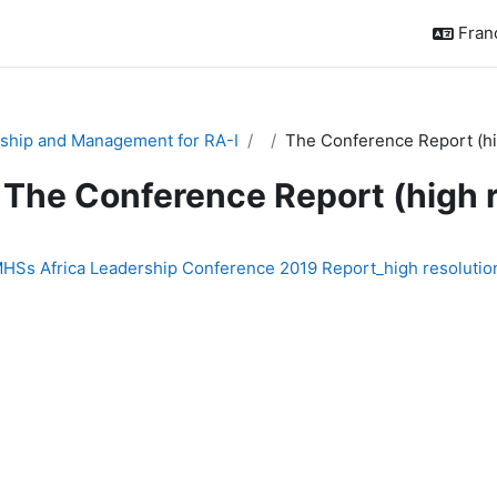
França
ship and Management for RA-I
The Conference Report (hi
The Conference Report (high 
chèvement
HSs Africa Leadership Conference 2019 Report_high resolutio