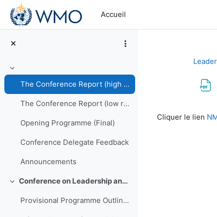
Passer au contenu principal
Accueil
Leader
Replier
The Conference Report (high resolution PDF)
The Conference Report (low resolution PDF)
Conditions d’a
Cliquer le lien
NM
Opening Programme (Final)
Conference Delegate Feedback
Announcements
Conference on Leadership and Management of NMHSs in Africa
Replier
Provisional Programme Outline (Final)