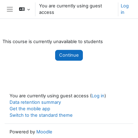
Skip to main content
You are currently using guest
Log
access
in
Side panel
This course is currently unavailable to students
Continue
You are currently using guest access (
Log in
)
Data retention summary
Get the mobile app
Switch to the standard theme
Powered by
Moodle