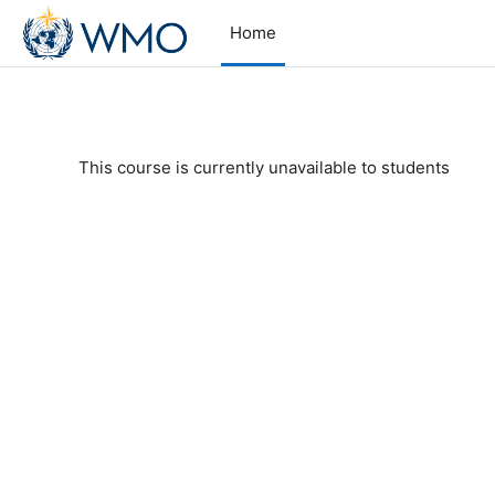
Skip to main content
Home
This course is currently unavailable to students