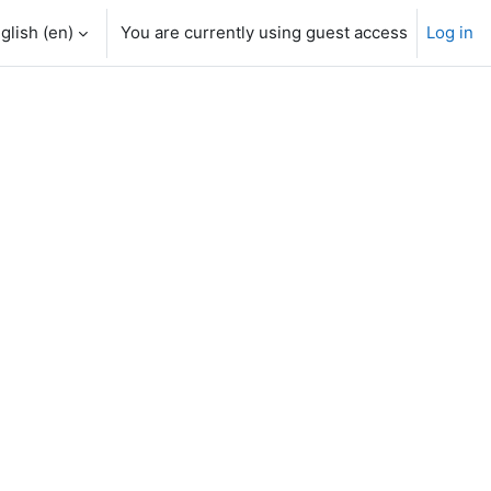
glish ‎(en)‎
You are currently using guest access
Log in