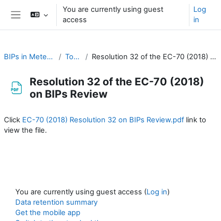
Skip to main content
You are currently using guest
Log
access
in
Side panel
BIPs in Meteorology
Topic 1
Resolution 32 of the EC-70 (2018) on BIPs Review
Resolution 32 of the EC-70 (2018)
on BIPs Review
Completion requirements
Click
EC-70 (2018) Resolution 32 on BIPs Review.pdf
link to
view the file.
You are currently using guest access (
Log in
)
Data retention summary
Get the mobile app