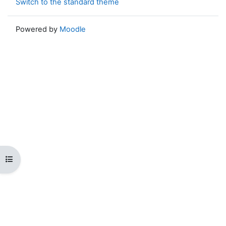
Switch to the standard theme
Powered by
Moodle
Open course index