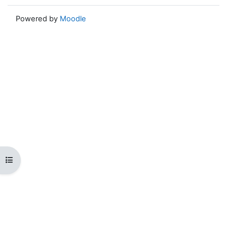
Powered by
Moodle
Open course index