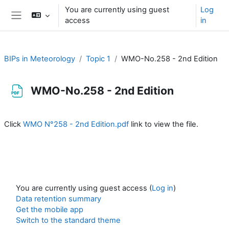
Skip to main content
You are currently using guest
Log
access
in
Side panel
BIPs in Meteorology
Topic 1
WMO-No.258 - 2nd Edition
WMO-No.258 - 2nd Edition
Completion requirements
Click
WMO N°258 - 2nd Edition.pdf
link to view the file.
You are currently using guest access (
Log in
)
Data retention summary
Get the mobile app
Switch to the standard theme