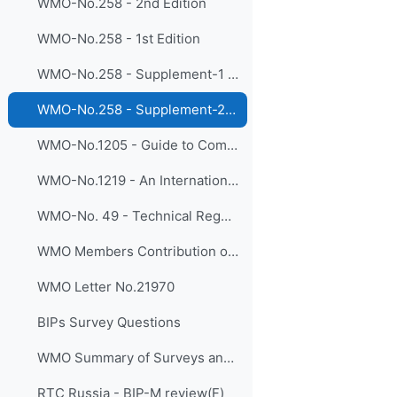
WMO-No.258 - 2nd Edition
WMO-No.258 - 1st Edition
WMO-No.258 - Supplement-1 (Aeronautical Meteorology)
WMO-No.258 - Supplement-2 (Agricultural Meteorology)
WMO-No.1205 - Guide to Competency
WMO-No.1219 - An International Agenda for Education and Training in Meteorology and Hydrology
WMO-No. 49 - Technical Regulations- Basic Documents No. 2, Volume I – General Meteorological Standards and Recommended Practices
WMO Members Contribution on BIPs
WMO Letter No.21970
BIPs Survey Questions
WMO Summary of Surveys and Interviews in Support of the BIPs Review
RTC Russia - BIP-M review(F)