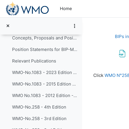
Skip to main content
Relevant Recommendations and Decisions
Home
Report of the 28 Session of the EC Panel of Experts on Education and Training (2018)
Resolution 32 of the EC-70 (2018) on BIPs Review
BIPs i
Concepts, Proposals and Positions on BIP Reviews
Position Statements for BIP-M/MT Review
Relevant Publications
Completion re
WMO-No.1083 - 2023 Edition - Guide to the Implementation of Education and Training Standards in Meteorology and Hydrology
Click
WMO N°258 -
WMO-No.1083 - 2015 Edition - Guide to the Implementation of Education and Training Standards in Meteorology and Hydrology
WMO No.1083 - 2012 Edition - Manual on the Implementation of Education and Training Standards in Meteorology and Hydrology
WMO-No.258 - 4th Edition
WMO-No.258 - 3rd Edition