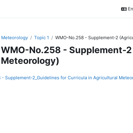
En
n Meteorology
Topic 1
WMO-No.258 - Supplement-2 (Agricu
WMO-No.258 - Supplement-2 (
Meteorology)
quirements
 Supplement-2_Guidelines for Curricula in Agricultural Meteo