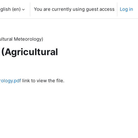
glish ‎(en)‎
You are currently using guest access
Log in
ltural Meteorology)
Agricultural
rology.pdf
link to view the file.