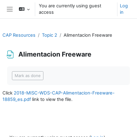
Skip to main content
You are currently using guest
Log
access
in
Side panel
CAP Resources
Topic 2
Alimentacion Freeware
Alimentacion Freeware
Completion requirements
Mark as done
Click
2018-MISC-WDS-CAP-Alimentacion-Freeware-
18859_es.pdf
link to view the file.