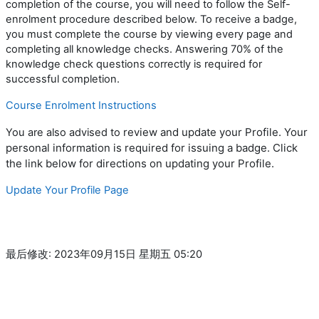
completion of
the
course
,
you
will need to follow the Self-
enrolment procedure described below. To receive a badge,
you must complete the course by viewing every page and
completing all knowledge checks. Answering 70% of the
knowledge check questions correctly is required for
successful completion.
Course Enrolment Instructions
review and update your Profile. Your
You are
also
advised to
personal information is required for issuing a badge
.
Click
the link below for directions on updating your Profile.
Update Your Profile Page
最后修改: 2023年09月15日 星期五 05:20