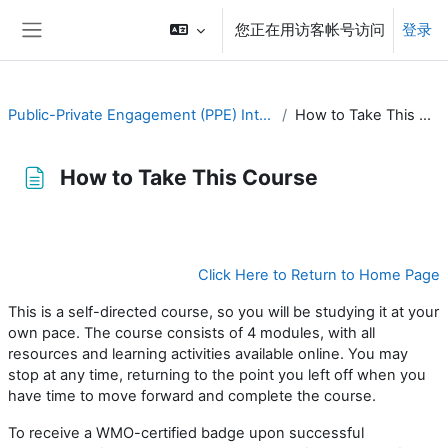
跳到主要内容
您正在用访客帐号访问
登录
停靠面板
Public-Private Engagement (PPE) Introduction
How to Take This Course
How to Take This Course
完成条件
Click Here to Return to Home Page
This is a self-directed course, so you will be studying it at your
own
pace
. The course consists of 4 modules,
with all
resources and learning activities available online.
You may
stop at any time, returning to the point you left off when you
have time to move forward and complete the course.
To receive
a WMO-certified badge
u
pon successful