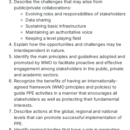
Describe the challenges that may arise from
public/private collaborations:
Evolving roles and responsibilities of stakeholders
Data sharing
Sustaining basic infrastructure
Maintaining an authoritative voice
Keeping a level playing field
Explain how the opportunities and challenges may be
interdependent in nature.
Identify the main principles and guidelines adopted and
promoted by WMO to facilitate proactive and effective
engagement among stakeholders
in the public, private
and academic sectors.
Recognize the benefits of having an internationally-
agreed framework (WMO principles and policies) to
guide PPE activities in a manner that encourages all
stakeholders as well as protecting their fundamental
interests.
Describe actions at the global, regional and national
levels that can promote successful implementation of
PPE.
Identify regional bodies that have a role in promoting