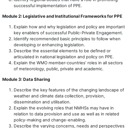
successful implementation of PPE.
Module 2: Legislative and Institutional Frameworks for PPE
Explain how and why legislation and policy are important
key enablers of successful Public-Private Engagement.
Identify recommended basic principles to follow when
developing or enhancing legislation.
Describe the essential elements to be defined or
articulated in national legislation and policy on PPE.
Explain the WMO member-countries’ roles in all sectors
of meteorology, public, private and academic.
Module 3: Data Sharing
Describe the key features of the changing landscape of
weather and climate data collection, provision,
dissemination and utilisation.
Explain the evolving roles that NMHSs may have in
relation to data provision and use as well as in related
policy-making and change-enabling.
Describe the varying concerns, needs and perspectives