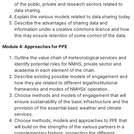
of the public, private and research sectors related to
data sharing.
Explain the various models related to data sharing today
Describe the advantages of sharing data and
information under a creative commons licence and how
this may ensure retention of some control of the data.
Module 4: Approaches for PPE
Outline the value chain of meteorological services and
identify potential roles for NMHS, private sector and
academia in each element of the chain.
Describe existing possible models of engagement and
how they are related to different legal/institutional
frameworks and modes of NMHSs’ operation.
Choose methods and models of engagement that will
ensure sustainability of the basic infrastructure and the
provision of the essential basic weather and climate
services.
Choose methods, models and approaches to PPE that
will build on the strengths of the various partners in a
complementary fashion, respecting the different