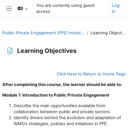
Skip to main content
You are currently using guest
Log
access
in
Side panel
Public-Private Engagement (PPE) Introduction
Learning Objectives
Learning Objectives
Completion requirements
Click Here to Return to Home Page
After completing this course, the learner should be able to:
Module 1: Introduction to Public Private Engagement
Describe the main opportunities available from
collaboration between public and private sectors.
Identify drivers behind the evolution and adaptation of
WMO’s strategies, policies and initiatives in PPE.