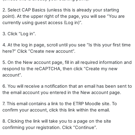
2. Select CAP Basics (unless this is already your starting
point). At the upper right of the page, you will see “You are
currently using guest access (Log in)”.
3. Click “Log in”.
4.
At the log in page, scroll until you see “Is this your first time
here?” Click “Create new account”.
5. On the New account page, fill in all required information and
respond to the reCAPTCHA, then click “Create my new
account”.
6.
You will receive a notification that an email has been sent to
the email account you entered in the New account page.
7.
This email contains a link to the ETRP Moodle site. To
confirm your account, click this link within the email.
8.
Clicking the link will take you to a page on the site
confirming your registration. Click “Continue”.