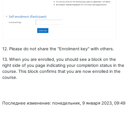
12. Please do not share the "Enrolment key" with others.
13. When you are enrolled, you should see a block on the
right side of you page indicating your completion status in the
course. This block confirms that you are now enrolled in the
course.
Последнее изменение: понедельник, 9 января 2023, 09:49