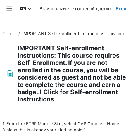
Перейти к основному содержанию
Вы используете гостевой доступ
Вход
Боковая панель
CAP Basics
Introduction
IMPORTANT Self-enrollment Instructions: This course requires Self-Enrollment. If you are not enrolled in the course, you will be considered as guest and not be able to complete the course and earn a badge..! Click for Self-enrollment Instructions.
IMPORTANT Self-enrollment
Instructions: This course requires
Self-Enrollment. If you are not
enrolled in the course, you will be
considered as guest and not be able
to complete the course and earn a
badge..! Click for Self-enrollment
Instructions.
Требуемые условия завершения
1. From the ETRP Moodle Site, select CAP Courses: Home
(unless this is already your starting point).