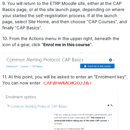
9.
You will return to the ETRP Moodle site, either at the CAP
Basics page, or at the site launch page, depending on where
your started the self-registration process. If at the launch
page, select Site Home, and then choose “CAP Courses”, and
finally “CAP Basics”.
10.
From the Actions menu in the upper right, beneath the
icon of a gear, click “
Enrol me in this course
”.
11. At this point, you will be asked to enter an "Enrolment key".
You can now enter