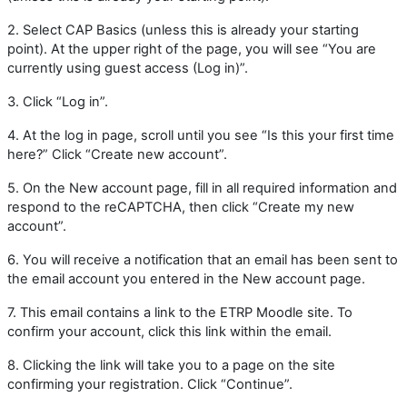
2. Select CAP Basics (unless this is already your starting
point). At the upper right of the page, you will see “You are
currently using guest access (Log in)”.
3. Click “Log in”.
4.
At the log in page, scroll until you see “Is this your first time
here?” Click “Create new account”.
5. On the New account page, fill in all required information and
respond to the reCAPTCHA, then click “Create my new
account”.
6.
You will receive a notification that an email has been sent to
the email account you entered in the New account page.
7.
This email contains a link to the ETRP Moodle site. To
confirm your account, click this link within the email.
8.
Clicking the link will take you to a page on the site
confirming your registration. Click “Continue”.