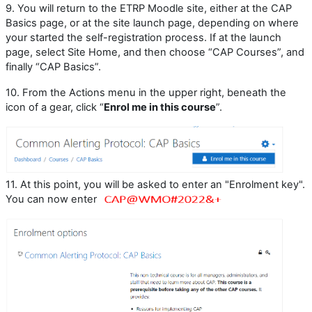
9.
You will return to the ETRP Moodle site, either at the CAP
Basics page, or at the site launch page, depending on where
your started the self-registration process. If at the launch
page, select Site Home, and then choose “CAP Courses”, and
finally “CAP Basics”.
10.
From the Actions menu in the upper right, beneath the
icon of a gear, click “
Enrol me in this course
”.
11. At this point, you will be asked to enter an "Enrolment key".
You can now enter