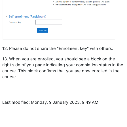
12. Please do not share the "Enrolment key" with others.
13. When you are enrolled, you should see a block on the
right side of you page indicating your completion status in the
course. This block confirms that you are now enrolled in the
course.
Last modified: Monday, 9 January 2023, 9:49 AM