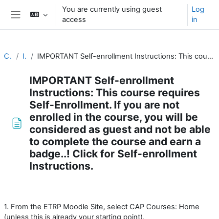
Skip to main content
You are currently using guest
Log
access
in
Side panel
CAP Basics
Introduction
IMPORTANT Self-enrollment Instructions: This course requires Self-Enrollment. If you are not enrolled in the course, you will be considered as guest and not be able to complete the course and earn a badge..! Click for Self-enrollment Instructions.
IMPORTANT Self-enrollment
Instructions: This course requires
Self-Enrollment. If you are not
enrolled in the course, you will be
considered as guest and not be able
to complete the course and earn a
badge..! Click for Self-enrollment
Instructions.
Completion requirements
1. From the ETRP Moodle Site, select CAP Courses: Home
(unless this is already your starting point).