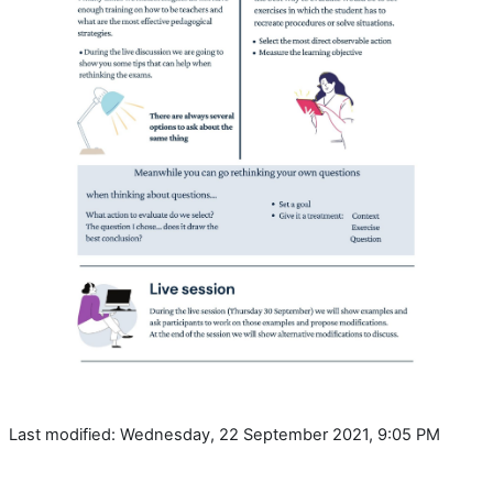
Last modified: Wednesday, 22 September 2021, 9:05 PM