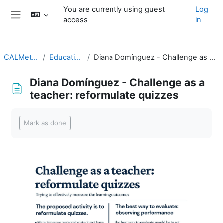
Skip to main content
You are currently using guest
Log
access
in
Side panel
CALMet XIV 2021
Educational topics
Diana Domínguez - Challenge as a teacher: reformulate quizzes
Diana Domínguez - Challenge as a
teacher: reformulate quizzes
Completion requirements
Mark as done