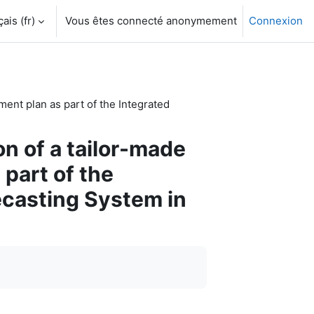
is ‎(fr)‎
Vous êtes connecté anonymement
Connexion
ent plan as part of the Integrated
n of a tailor-made
part of the
ecasting System in