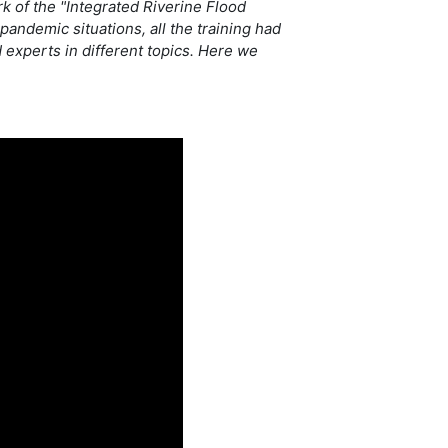
rk of the "Integrated Riverine Flood
andemic situations, all the training had
 experts in different topics. Here we