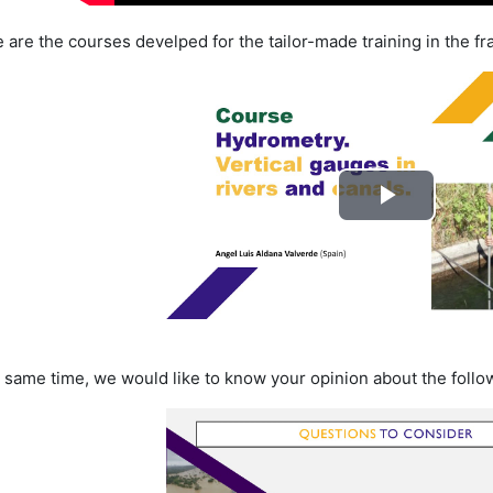
 are the courses develped for the tailor-made training in the f
Lire
la
vidéo
e same time, we would like to know your opinion about the foll