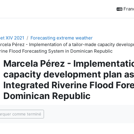
França
t XIV 2021
Forecasting extreme weather
rcela Pérez - Implementation of a tailor-made capacity developm
rine Flood Forecasting System in Dominican Republic
Marcela Pérez - Implementatio
capacity development plan as 
Integrated Riverine Flood For
Dominican Republic
ditions d’achèvement
rquer comme terminé