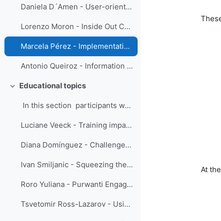
Daniela D´Amen - User-oriented communication
These
Lorenzo Moron - Inside Out Collaboration: The Online IBF Training Course in PAGASA
Marcela Pérez - Implementation of a tailor-made capacity development plan as part of the Integrated Riverine Flood Forecasting System in Dominican Republic
Antonio Queiroz - Information obtained from successive weather radar images
Educational topics
Replier
In this section participants were eng...
Luciane Veeck - Training impacts evaluation using the Success Case Method
Diana Domínguez - Challenge as a teacher: reformulate quizzes
Ivan Smiljanic - Squeezing the ‘SMEs’ juice’ - serving the training community
At th
Roro Yuliana - Purwanti Engage Your Coachee using the Innerview and the Sandwich Method
Tsvetomir Ross-Lazarov - Using Pre-test for Adaptive Learning