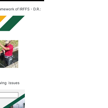
ramework of IRFFS - D.R.:
owing issues