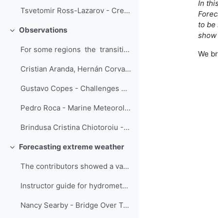
In th
Tsvetomir Ross-Lazarov - Creating Short Sims with Branchtrack
Forec
to be
Observations
Replier
show 
For some regions the transitioning fr...
We br
Cristian Aranda, Hernán Corvalan - Introductory Course to Automatic Weather Stations
Gustavo Copes - Challenges embracing new instrumentation and techniques in the meteorological observation training
Pedro Roca - Marine Meteorology Lessons
Brindusa Cristina Chiotoroiu - Future seafarers training in marine meteorology: in-class/ online and out-of-class/ onboard
Forecasting extreme weather
Replier
The contributors showed a variety of training str...
Instructor guide for hydrometeorological information for Disaster Risk Reduction - Menalled, D'Amen and Parrish
Nancy Searby - Bridge Over Troubled Waters: An Interactive Guide to Connecting the Global Flood Community