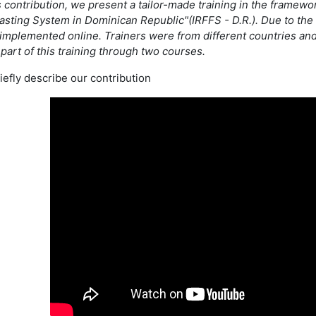
is contribution, we present a tailor-made training in the framewo
asting System in Dominican Republic"(IRFFS - D.R.). Due to the p
 implemented online. Trainers were from different countries and
part of this training through two courses.
iefly describe our contribution