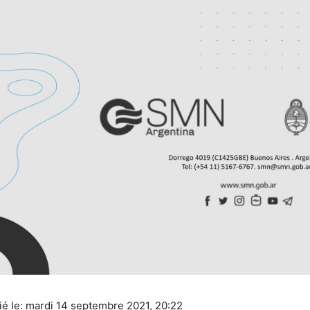
ié le: mardi 14 septembre 2021, 20:22