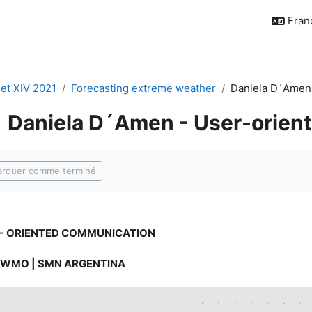
França
t XIV 2021
Forecasting extreme weather
Daniela D´Amen 
Daniela D´Amen - User-orien
ditions d’achèvement
rquer comme terminé
- ORIENTED COMMUNICATION
 WMO | SMN ARGENTINA