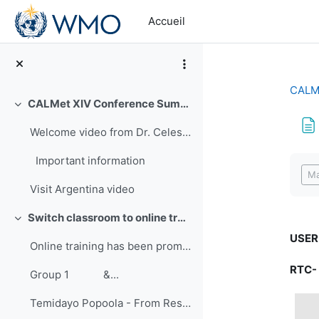
Passer au contenu principal
Accueil
CALMe
CALMet XIV Conference Summary
Replier
Welcome video from Dr. Celeste Saulo-First Vice Pr...
Con
Important information
Ma
Visit Argentina video
Switch classroom to online training
Replier
USER
Online training has been promoted for many years ...
RTC-
Group 1 &...
Temidayo Popoola - From Research to Training: Improving Hands-on Approach to Learning