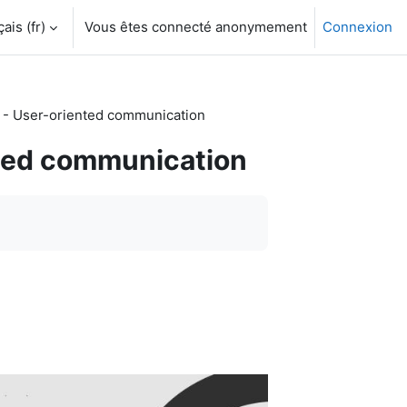
is ‎(fr)‎
Vous êtes connecté anonymement
Connexion
- User-oriented communication
ted communication