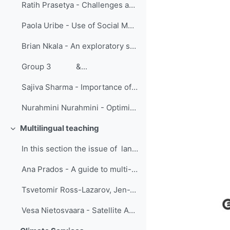
Ratih Prasetya - Challenges and Lesson Learned: Group Fellowship Training on The Enhancement of Numerical Weather Prediction 2021
Paola Uribe - Use of Social Media in the Learning of Meteorology Students
Brian Nkala - An exploratory study to understand tutor experiences of online learning during COVID-19: A Geography, Geoinformatics and Meteorology Perspective
Group 3 &...
Sajiva Sharma - Importance of online training during lock downs
Nurahmini Nurahmini - Optimization of Online Learning (Designing collaborative classes)
Multilingual teaching
Replier
In this section the issue of language barr...
Ana Prados - A guide to multi-language remote sensing training, based on best practices developed by the Applied Remote Sensing Training Program (ARSET) for online and classroom instruction
Tsvetomir Ross-Lazarov, Jen-Wei Liu, Ping Shiang - Collaboration in Translating Online Modules
Vesa Nietosvaara - Satellite Application Courses for African Users