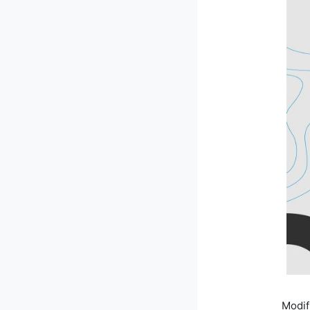
Modif