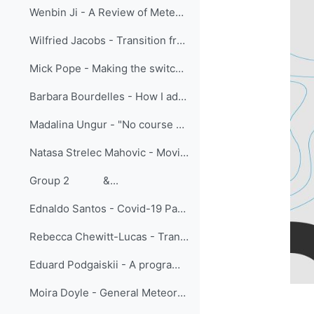
Wenbin Ji - A Review of Meteorological International Online Training Held by CMATC
Wilfried Jacobs - Transition from face-to-face training to virtual classroom training – experiences and challenges
Mick Pope - Making the switch: lessons learned moving meteorologist training online at BMTC
Barbara Bourdelles - How I adapted face to face students training to online vocational training
Madalina Ungur - "No course cancelled": Learning from Adaptation in the EUMETSAT Training team
Natasa Strelec Mahovic - Moving SE Europe forecasters training online - sharing experiences
Group 2 &...
Ednaldo Santos - Covid-19 Pandemic: A New Look At Learning Meteorology In Brazil
Rebecca Chewitt-Lucas - Transition to Online Teaching of Aeronautical Meteorological Personnel in the Caribbean
Eduard Podgaiskii - A programme of open online academic lectures as a tool to increase visibility of research schools and strengthen university collaboration
Moira Doyle - General Meteorology: One course and three delivery modes, is one of them the best?