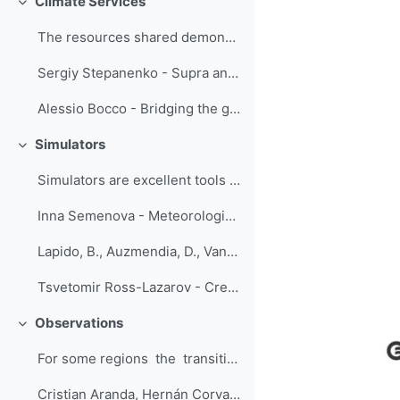
Climate Services
Replier
The resources shared demonstrate that...
Sergiy Stepanenko - Supra and multidisciplinary project-based training in the field of climate change adaptation and disaster risk management
Alessio Bocco - Bridging the gap between climate information producers and users
Simulators
Replier
Simulators are excellent tools for training...
Inna Semenova - Meteorological simulator of the one-hour duration creates an overview of weather conditions on the flight route Odessa - Ankara on September 29, 2020
Lapido, B., Auzmendia, D., Vannucci, F. - Simulators: a transition from theoretical to operational forecasting
Tsvetomir Ross-Lazarov - Creating Short Sims with Branchtrack
Observations
Replier
For some regions the transitioning fr...
Cristian Aranda, Hernán Corvalan - Introductory Course to Automatic Weather Stations