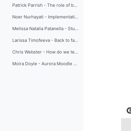
Patrick Parrish - The role of beauty in learning
Noer Nurhayati - Implementation of Action Learning in Enhancing BMKG Public Weather Services in Indonesia
Melissa Natalia Patanella - Student Weather Briefings
Larissa Timofeeva - Back to face-to-face training
Chris Webster - How do we teach the Sub-Tropical Jetstream?
Moira Doyle - Aurora Moodle Book