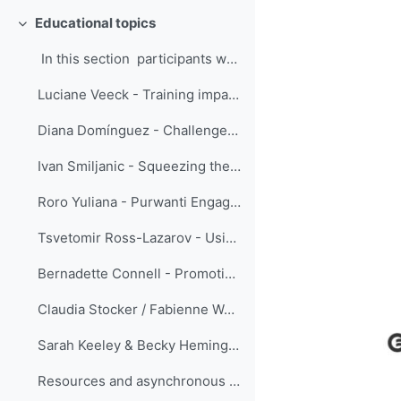
Educational topics
Replier
In this section participants were eng...
Luciane Veeck - Training impacts evaluation using the Success Case Method
Diana Domínguez - Challenge as a teacher: reformulate quizzes
Ivan Smiljanic - Squeezing the ‘SMEs’ juice’ - serving the training community
Roro Yuliana - Purwanti Engage Your Coachee using the Innerview and the Sandwich Method
Tsvetomir Ross-Lazarov - Using Pre-test for Adaptive Learning
Bernadette Connell - Promoting learning: the fine line between choosing materials that challenge the user to think critically versus those that are too complicated to interpret to provide meaningful usage.
Claudia Stocker / Fabienne Werder - Instructional design: easy!
Sarah Keeley & Becky Hemingway - Using Gather for practical sessions and networking during ECMWF online training courses
Resources and asynchronous discussion forums only ...