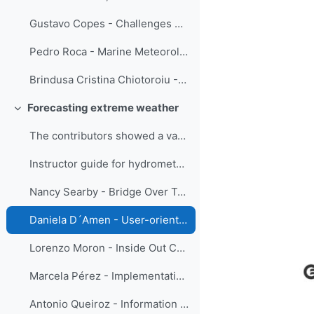
Gustavo Copes - Challenges embracing new instrumentation and techniques in the meteorological observation training
Pedro Roca - Marine Meteorology Lessons
Brindusa Cristina Chiotoroiu - Future seafarers training in marine meteorology: in-class/ online and out-of-class/ onboard
Forecasting extreme weather
Replier
The contributors showed a variety of training str...
Instructor guide for hydrometeorological information for Disaster Risk Reduction - Menalled, D'Amen and Parrish
Nancy Searby - Bridge Over Troubled Waters: An Interactive Guide to Connecting the Global Flood Community
Daniela D´Amen - User-oriented communication
Lorenzo Moron - Inside Out Collaboration: The Online IBF Training Course in PAGASA
Marcela Pérez - Implementation of a tailor-made capacity development plan as part of the Integrated Riverine Flood Forecasting System in Dominican Republic
Antonio Queiroz - Information obtained from successive weather radar images