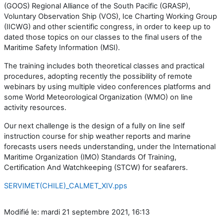
(GOOS) Regional Alliance of the South Pacific (GRASP),
Voluntary Observation Ship (VOS), Ice Charting Working Group
(IICWG) and other scientific congress, in order to keep up to
dated those topics on our classes to the final users of the
Maritime Safety Information (MSI).
The training includes both theoretical classes and practical
procedures, adopting recently the possibility of remote
webinars by using multiple video conferences platforms and
some World Meteorological Organization (WMO) on line
activity resources.
Our next challenge is the design of a fully on line self
instruction course for ship weather reports and marine
forecasts users needs understanding, under the International
Maritime Organization (IMO) Standards Of Training,
Certification And Watchkeeping (STCW) for seafarers.
SERVIMET(CHILE)_CALMET_XIV.pps
Modifié le: mardi 21 septembre 2021, 16:13