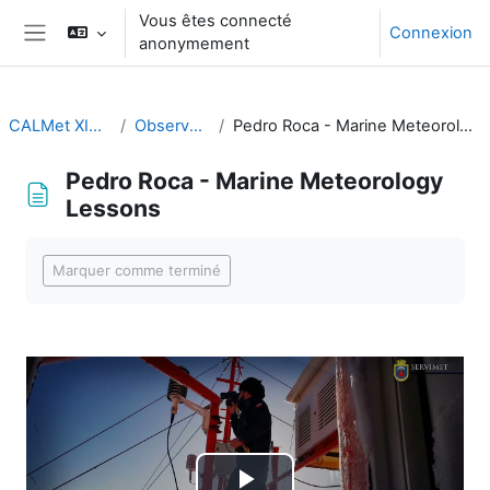
Passer au contenu principal
Vous êtes connecté
Connexion
anonymement
Panneau latéral
CALMet XIV 2021
Observations
Pedro Roca - Marine Meteorology Lessons
Pedro Roca - Marine Meteorology
Lessons
Conditions d’achèvement
Marquer comme terminé