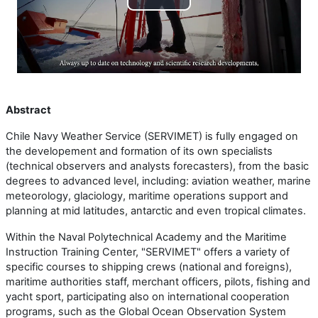
Lire
la
vidéo
Abstract
Chile Navy Weather Service (SERVIMET) is fully engaged on
the developement and formation of its own specialists
(technical observers and analysts forecasters), from the basic
degrees to advanced level, including: aviation weather, marine
meteorology, glaciology, maritime operations support and
planning at mid latitudes, antarctic and even tropical climates.
Within the Naval Polytechnical Academy and the Maritime
Instruction Training Center, "SERVIMET" offers a variety of
specific courses to shipping crews (national and foreigns),
maritime authorities staff, merchant officers, pilots, fishing and
yacht sport, participating also on international cooperation
programs, such as the Global Ocean Observation System