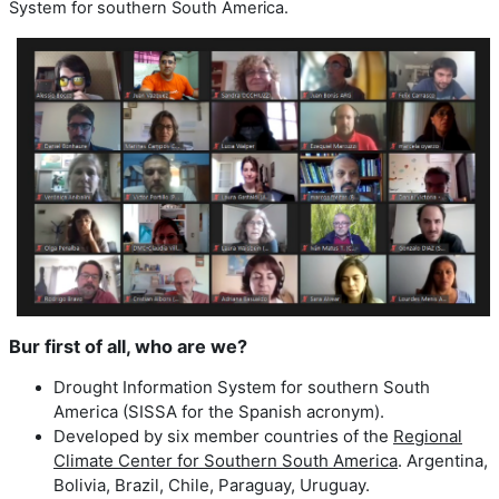
System for southern South America.
Bur first of all, who are we?
Drought Information System for southern South
America (SISSA for the Spanish acronym).
Developed by six member countries of the
Regional
Climate Center for Southern South America
. Argentina,
Bolivia, Brazil, Chile, Paraguay, Uruguay.