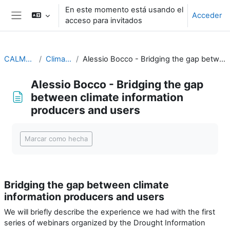
Salta al contenido principal
En este momento está usando el
Acceder
acceso para invitados
Panel lateral
CALMet XIV 2021
Climate Services
Alessio Bocco - Bridging the gap between climate information producers and users
Alessio Bocco - Bridging the gap
between climate information
producers and users
Requisitos de finalización
Marcar como hecha
Bridging the gap between climate
information producers and users
We will briefly describe the experience we had with the first
series of webinars organized by the Drought Information