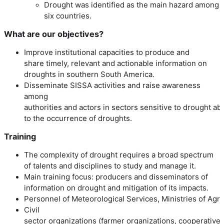
Drought was identified as the main hazard among a
six countries.
What are our objectives?
Improve institutional capacities to produce and
share timely, relevant and actionable information on
droughts in southern South America.
Disseminate SISSA activities and raise awareness
among
authorities and actors in sectors sensitive to drought a
to the occurrence of droughts.
Training
The complexity of drought requires a broad spectrum
of talents and disciplines to study and manage it.
Main training focus: producers and disseminators of
information on drought and mitigation of its impacts.
Personnel of Meteorological Services, Ministries of Agri
Civil
sector organizations (farmer organizations, cooperatives