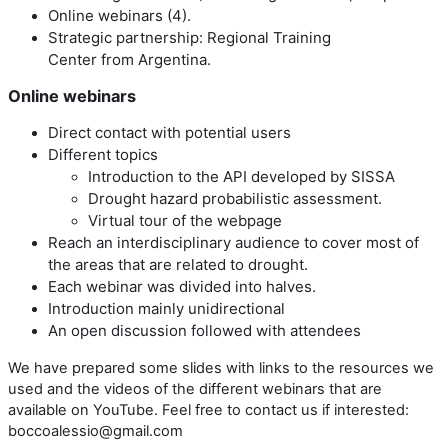
Online webinars (4).
Strategic partnership: Regional Training
Center from Argentina.
Online webinars
Direct contact with potential users
Different topics
Introduction to the API developed by SISSA
Drought hazard probabilistic assessment
.
Virtual tour of the webpage
Reach an interdisciplinary audience to cover most of
the areas that are related to drought.
Each webinar was divided into halves.
Introduction mainly unidirectional
An open discussion followed with attendees
We have prepared some slides with links to the resources we
used and the videos of the different webinars that are
available on YouTube. Feel free to contact us if interested:
boccoalessio@gmail.com