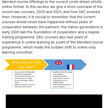
blended course offerings to the current covid-driven strictly
online format. In this section we give a short overview of the
recent two courses, 2020 and 2021, and how SAC evolved
then. However, It is crucial to remember that the current
courses would never have happened without years of
cooperation between the partners: the trainer generations in
early 2000 laid the foundation of cooperation and a regular
training programme. SAC courses also had years of
experience in online learning as a part of the blended course
programme, which made the sudden shift to online-only
learning smoother.