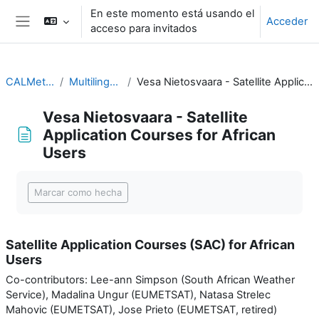
Salta al contenido principal
En este momento está usando el
Acceder
acceso para invitados
Panel lateral
CALMet XIV 2021
Multilingual teaching
Vesa Nietosvaara - Satellite Application Courses for African Users
Vesa Nietosvaara - Satellite
Application Courses for African
Users
Requisitos de finalización
Marcar como hecha
Satellite Application Courses (SAC) for African
Users
Co-contributors: Lee-ann Simpson (South African Weather
Service), Madalina Ungur (EUMETSAT), Natasa Strelec
Mahovic (EUMETSAT), Jose Prieto (EUMETSAT, retired)