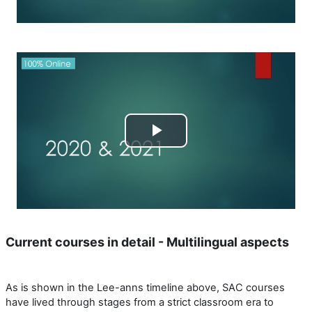
Reproducir
Vídeo
Current courses in detail - Multilingual aspects
As is shown in the Lee-anns timeline above, SAC courses
have lived through stages from a strict classroom era to