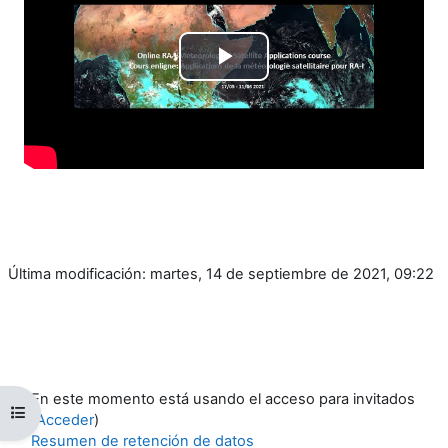
Reproducir
Vídeo
Última modificación: martes, 14 de septiembre de 2021, 09:22
En este momento está usando el acceso para invitados
Abrir índice del curso
(
Acceder
)
Resumen de retención de datos