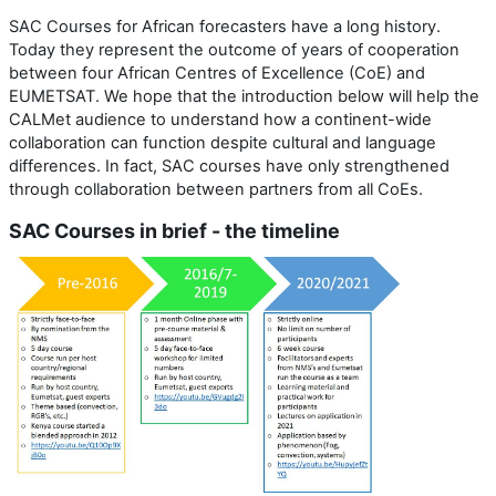
SAC Courses for African forecasters have a long history.
Today they represent the outcome of years of cooperation
between four African Centres of Excellence (CoE) and
EUMETSAT. We hope that the introduction below will help the
CALMet audience to understand how a continent-wide
collaboration can function despite cultural and language
differences. In fact, SAC courses have only strengthened
through collaboration between partners from all CoEs.
SAC Courses in brief - the timeline