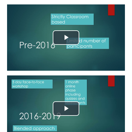
Reproducir
Vídeo
Reproducir
Vídeo