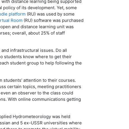
 with distance learning being supported
al policy of its development. Yet, some
dle platform
(RU) was used by some
irtual Room
(RU) software was purchased
open and distance learning unit was
urses; overall, about 25% of staff
nd infrastructural issues. Do all
 Do students know where to get their
ach student group to help following the
 students’ attention to their courses.
uss certain topics, meeting practitioners
r even an observer to the class could
ions. With online communications getting
Applied Hydrometeorology was held
ussian and 5 ex-USSR universities where