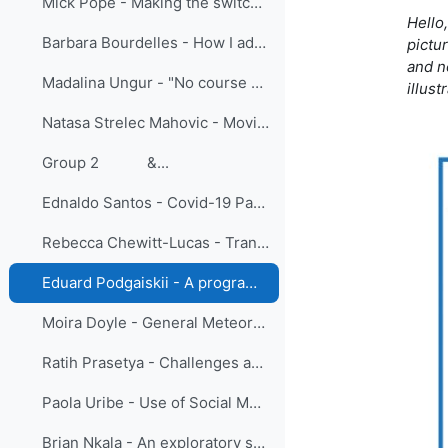
Mick Pope - Making the switch: lessons learned moving meteorologist training online at BMTC
Hello
Barbara Bourdelles - How I adapted face to face students training to online vocational training
pictu
and no
Madalina Ungur - "No course cancelled": Learning from Adaptation in the EUMETSAT Training team
illus
Natasa Strelec Mahovic - Moving SE Europe forecasters training online - sharing experiences
Group 2 &...
Ednaldo Santos - Covid-19 Pandemic: A New Look At Learning Meteorology In Brazil
Rebecca Chewitt-Lucas - Transition to Online Teaching of Aeronautical Meteorological Personnel in the Caribbean
Eduard Podgaiskii - A programme of open online academic lectures as a tool to increase visibility of research schools and strengthen university collaboration
Moira Doyle - General Meteorology: One course and three delivery modes, is one of them the best?
Ratih Prasetya - Challenges and Lesson Learned: Group Fellowship Training on The Enhancement of Numerical Weather Prediction 2021
Paola Uribe - Use of Social Media in the Learning of Meteorology Students
Brian Nkala - An exploratory study to understand tutor experiences of online learning during COVID-19: A Geography, Geoinformatics and Meteorology Perspective