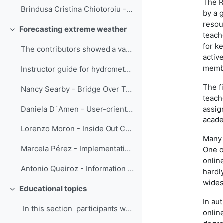
The R
Brindusa Cristina Chiotoroiu - Future seafarers training in marine meteorology: in-class/ online and out-of-class/ onboard
by a 
resour
Forecasting extreme weather
Свернуть
teach
for k
The contributors showed a variety of training str...
active
membe
Instructor guide for hydrometeorological information for Disaster Risk Reduction - Menalled, D'Amen and Parrish
The f
Nancy Searby - Bridge Over Troubled Waters: An Interactive Guide to Connecting the Global Flood Community
teach
assig
Daniela D´Amen - User-oriented communication
acade
Lorenzo Moron - Inside Out Collaboration: The Online IBF Training Course in PAGASA
Many 
Marcela Pérez - Implementation of a tailor-made capacity development plan as part of the Integrated Riverine Flood Forecasting System in Dominican Republic
One o
onlin
Antonio Queiroz - Information obtained from successive weather radar images
hardl
wides
Educational topics
Свернуть
In au
In this section participants were eng...
onlin