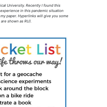
al University. Recently I found this
experience in this pandemic situation
in my paper. Hyperlinks will give you some
e are shown as RU).