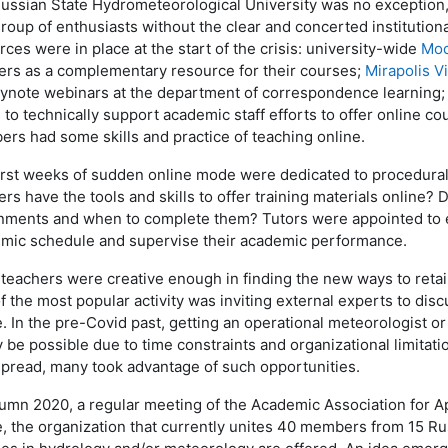
ussian State Hydrometeorological University was no exception,
group of enthusiasts without the clear and concerted institution
ces were in place at the start of the crisis: university-wide
Moo
ers as a complementary resource for their courses;
Mirapolis V
eynote webinars at the department of correspondence learning; 
 to technically support academic staff efforts to offer online co
rs had some skills and practice of teaching online.
irst weeks of sudden online mode were dedicated to procedural a
ers have the tools and skills to offer training materials online?
nments and when to complete them? Tutors were appointed to e
mic schedule and supervise their academic performance.
teachers were creative enough in finding the new ways to retain
f the most popular activity was inviting external experts to disc
e. In the pre-Covid past, getting an operational meteorologist o
y be possible due to time constraints and organizational limitat
pread, many took advantage of such opportunities.
tumn 2020, a regular meeting of the Academic Association for 
e, the organization that currently unites 40 members from 15 R