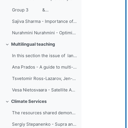
Group 3 &...
Sajiva Sharma - Importance of online training during lock downs
Nurahmini Nurahmini - Optimization of Online Learning (Designing collaborative classes)
Multilingual teaching
Свернуть
In this section the issue of language barr...
Ana Prados - A guide to multi-language remote sensing training, based on best practices developed by the Applied Remote Sensing Training Program (ARSET) for online and classroom instruction
Tsvetomir Ross-Lazarov, Jen-Wei Liu, Ping Shiang - Collaboration in Translating Online Modules
Vesa Nietosvaara - Satellite Application Courses for African Users
Climate Services
Свернуть
The resources shared demonstrate that...
Sergiy Stepanenko - Supra and multidisciplinary project-based training in the field of climate change adaptation and disaster risk management