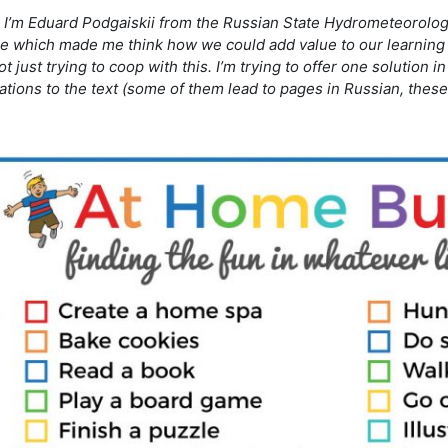
, I’m Eduard Podgaiskii from the Russian State Hydrometeorologic
re which made me think how we could add value to our learning 
t just trying to coop with this. I’m trying to offer one solution 
trations to the text (some of them lead to pages in Russian, thes