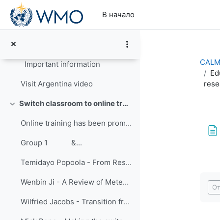
Перейти к основному содержанию
В начало
CALMet XIV Conference Summary
Свернуть
Welcome video from Dr. Celeste Saulo-First Vice Pr...
CALMe
Important information
Ed
rese
Visit Argentina video
Switch classroom to online training
Свернуть
Online training has been promoted for many years ...
Group 1 &...
Temidayo Popoola - From Research to Training: Improving Hands-on Approach to Learning
Тре
Wenbin Ji - A Review of Meteorological International Online Training Held by CMATC
От
Wilfried Jacobs - Transition from face-to-face training to virtual classroom training – experiences and challenges