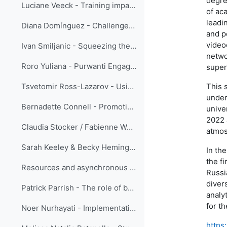
degre
Luciane Veeck - Training impacts evaluation using the Success Case Method
of ac
leadi
Diana Domínguez - Challenge as a teacher: reformulate quizzes
and p
video
Ivan Smiljanic - Squeezing the ‘SMEs’ juice’ - serving the training community
netwo
Roro Yuliana - Purwanti Engage Your Coachee using the Innerview and the Sandwich Method
super
This 
Tsvetomir Ross-Lazarov - Using Pre-test for Adaptive Learning
under
Bernadette Connell - Promoting learning: the fine line between choosing materials that challenge the user to think critically versus those that are too complicated to interpret to provide meaningful usage.
unive
2022 
Claudia Stocker / Fabienne Werder - Instructional design: easy!
atmos
Sarah Keeley & Becky Hemingway - Using Gather for practical sessions and networking during ECMWF online training courses
In the
the fi
Resources and asynchronous discussion forums only ...
Russi
diver
Patrick Parrish - The role of beauty in learning
analy
for t
Noer Nurhayati - Implementation of Action Learning in Enhancing BMKG Public Weather Services in Indonesia
https