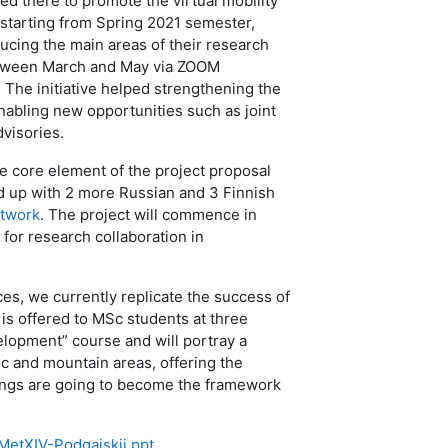
d there to promote the virtual mobility
 starting from Spring 2021 semester,
ducing the main areas of their research
 between March and May via ZOOM
The initiative helped strengthening the
nabling new opportunities such as joint
visories.
e core element of the project proposal
up with 2 more Russian and 3 Finnish
etwork
. The project will commence in
 for research collaboration in
ces, we currently replicate the success of
is offered to MSc students at three
velopment” course and will portray a
ic and mountain areas, offering the
dings are going to become the framework
MetXIV-Podgaiskii.ppt