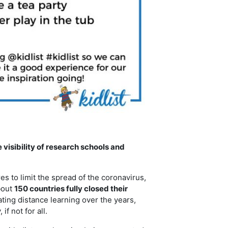
visibility of research schools and
 to limit the spread of the coronavirus,
bout
150 countries fully closed their
ng distance learning over the years,
f not for all.