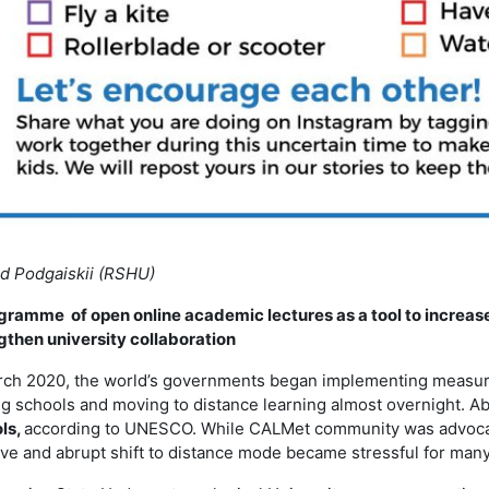
d Podgaiskii (RSHU)
gramme of open online academic lectures as a tool to increase 
gthen university collaboration
rch 2020, the world’s governments began implementing measures
ng schools and moving to distance learning almost overnight. A
ls,
according to UNESCO. While CALMet community was advocati
ve and abrupt shift to distance mode became stressful for many, i