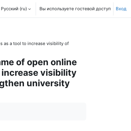
Русский ‎(ru)‎
Вы используете гостевой доступ
Вход
s a tool to increase visibility of
mme of open online
increase visibility
gthen university