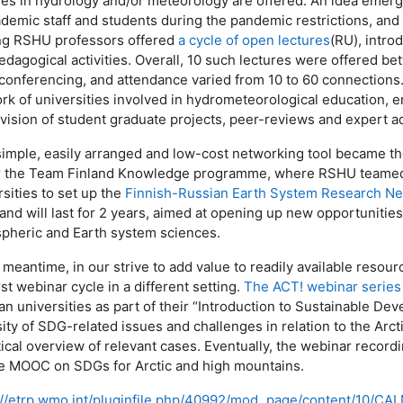
es in hydrology and/or meteorology are offered. An idea emerge
ademic staff and students during the pandemic restrictions, and
ng RSHU professors offered
a cycle of open lectures
(RU), intro
edagogical activities. Overall, 10 such lectures were offered
conferencing, and attendance varied from 10 to 60 connections. 
rk of universities involved in hydrometeorological education, e
vision of student graduate projects, peer-reviews and expert ad
simple, easily arranged and low-cost networking tool became th
 the
Team Finland Knowledge programme, where
RSHU teamed 
rsities to set up the
Finnish-Russian Earth System Research N
and will last for 2 years, aimed at opening up new opportunities
pheric and Earth system sciences.
 meantime, in our strive to add value to readily available resour
rst webinar cycle in a different setting.
The ACT! webinar series
an universities as part of their “Introduction to Sustainable De
sity of SDG-related issues and challenges in relation to the Arct
tical overview of relevant cases. Eventually, the webinar recor
he MOOC on SDGs for Arctic and high mountains.
://etrp.wmo.int/pluginfile.php/40992/mod_page/content/10/CAL