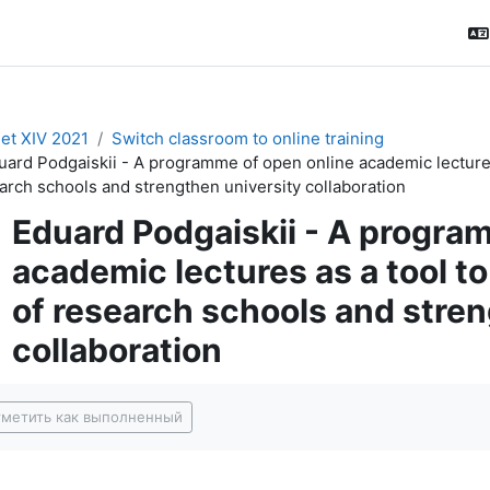
t XIV 2021
Switch classroom to online training
uard Podgaiskii - A programme of open online academic lectures a
arch schools and strengthen university collaboration
Eduard Podgaiskii - A progra
academic lectures as a tool to 
of research schools and stren
collaboration
буемые условия завершения
метить как выполненный