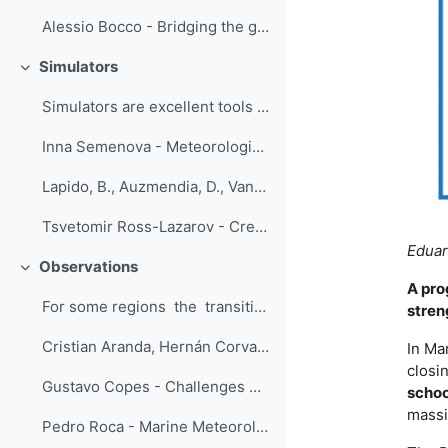
Alessio Bocco - Bridging the gap between climate information producers and users
Simulators
Свернуть
Simulators are excellent tools for training...
Inna Semenova - Meteorological simulator of the one-hour duration creates an overview of weather conditions on the flight route Odessa - Ankara on September 29, 2020
Lapido, B., Auzmendia, D., Vannucci, F. - Simulators: a transition from theoretical to operational forecasting
Tsvetomir Ross-Lazarov - Creating Short Sims with Branchtrack
Eduar
Observations
Свернуть
A pro
For some regions the transitioning fr...
stren
Cristian Aranda, Hernán Corvalan - Introductory Course to Automatic Weather Stations
In Ma
closi
Gustavo Copes - Challenges embracing new instrumentation and techniques in the meteorological observation training
schoo
massi
Pedro Roca - Marine Meteorology Lessons