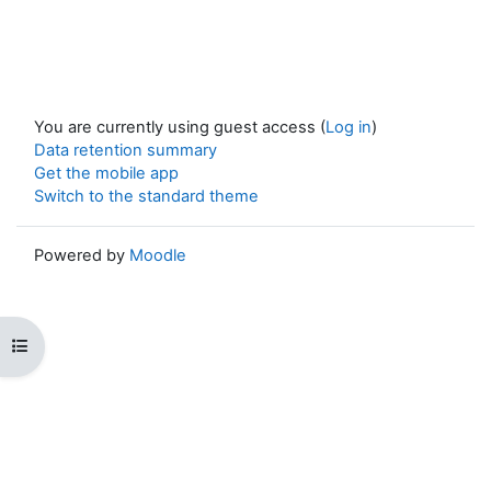
You are currently using guest access (
Log in
)
Data retention summary
Get the mobile app
Switch to the standard theme
Powered by
Moodle
Open course index