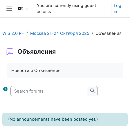
Skip to main content
You are currently using guest
Log
access
in
Side panel
WIS 2.0 RF
Москва 21-24 Октября 2025
Объявления
Объявления
Completion requirements
Новости и Объявления
Search forums
Search forums
(No announcements have been posted yet.)