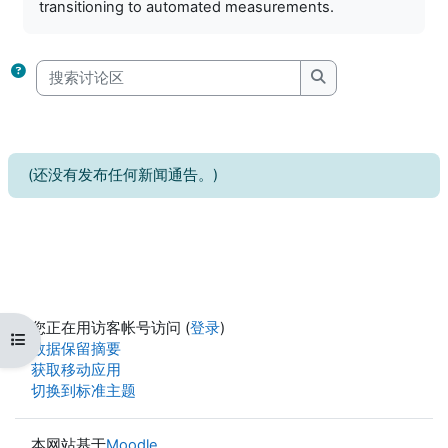
transitioning to automated measurements.
搜索讨论区
搜索讨论区
(还没有发布任何新闻通告。)
您正在用访客帐号访问 (
登录
)
打开课程索引
‎数据保留摘要‎
获取移动应用
切换到标准主题
本网站基于
Moodle