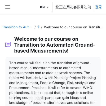
跳到主要内容
您正在用访客帐号访问
登录
停靠面板
Transition to Automation Training Material
常规
Welcome to our course on Transition to Automated Ground-based Measurements!
Welcome to our course on
Transition to Automated Ground-
based Measurements!
完成条件
This course will focus on the transition of ground-
based manual measurements to automated
measurements and related network aspects. The
topics will include Network Planning, Project Planning
and Management, People Change, Risk Analysis and
Procurement Practices. It will refer to several WMO
publications. It is expected that, through this online
training course, participants can gain ideas and
knowledge of possible alternatives and solutions for