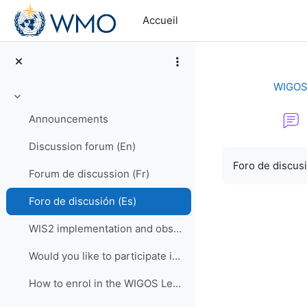
Passer au contenu principal
Accueil
WIGOS 
Replier
Announcements
Discussion forum (En)
Conditions d’a
Foro de discus
Forum de discussion (Fr)
Foro de discusión (Es)
WIS2 implementation and observational data for NWP centers
Would you like to participate in an online OSCAR/Surface training course?
How to enrol in the WIGOS Learning Portal