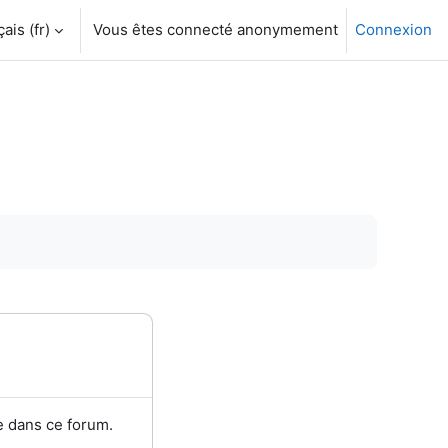
is ‎(fr)‎
Vous êtes connecté anonymement
Connexion
e dans ce forum.