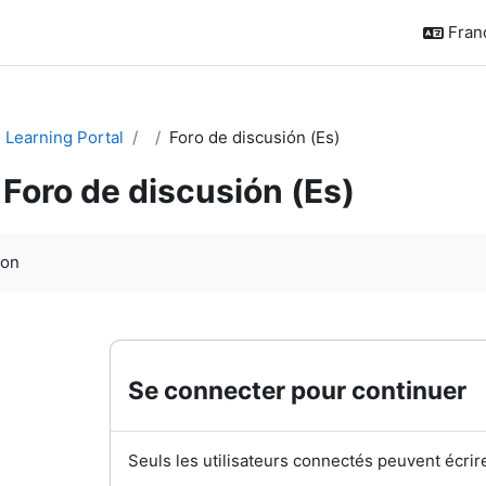
França
Learning Portal
Foro de discusión (Es)
Foro de discusión (Es)
chèvement
ion
Se connecter pour continuer
Seuls les utilisateurs connectés peuvent écrir