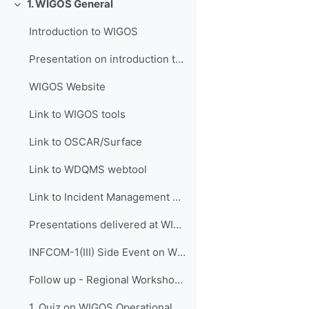
1. WIGOS General
Replier
Introduction to WIGOS
Presentation on introduction to WIGOS
WIGOS Website
Link to WIGOS tools
Link to OSCAR/Surface
Link to WDQMS webtool
Link to Incident Management System for RWC (JIRA ECMWF)
Presentations delivered at WIGOS events
INFCOM-1(III) Side Event on WIGOS Tools, 14 April 2021
Follow up - Regional Workshop on WIGOS and WIS 2.0...
1. Quiz on WIGOS Operational Plan (2020 - 2023)_English