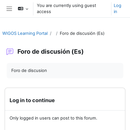
Skip to main content
You are currently using guest
Log
access
in
Side panel
WIGOS Learning Portal
Foro de discusión (Es)
Foro de discusión (Es)
Completion requirements
Foro de discusion
Log in to continue
Only logged in users can post to this forum.