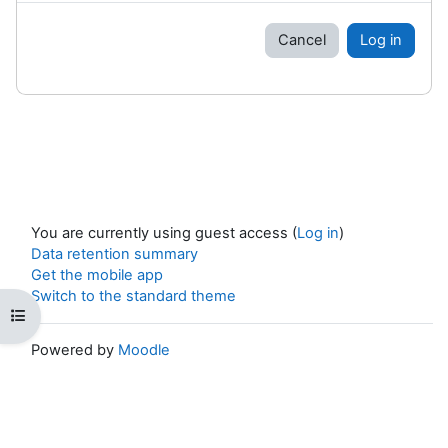
Cancel
Log in
You are currently using guest access (
Log in
)
Data retention summary
Get the mobile app
Switch to the standard theme
Open course index
Powered by
Moodle