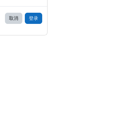
取消
登录