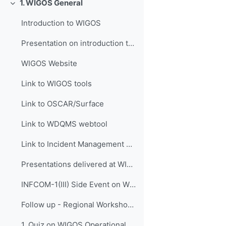
1. WIGOS General
折叠
Introduction to WIGOS
Presentation on introduction to WIGOS
WIGOS Website
Link to WIGOS tools
Link to OSCAR/Surface
Link to WDQMS webtool
Link to Incident Management System for RWC (JIRA ECMWF)
Presentations delivered at WIGOS events
INFCOM-1(III) Side Event on WIGOS Tools, 14 April 2021
Follow up - Regional Workshop on WIGOS and WIS 2.0...
1. Quiz on WIGOS Operational Plan (2020 - 2023)_English