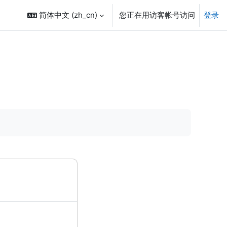
简体中文 ‎(zh_cn)‎
您正在用访客帐号访问
登录