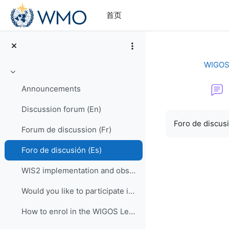
跳到主要内容
首页
WIGOS 
折叠
Announcements
Discussion forum (En)
完成条件
Foro de discus
Forum de discussion (Fr)
Foro de discusión (Es)
WIS2 implementation and observational data for NWP centers
Would you like to participate in an online OSCAR/Surface training course?
How to enrol in the WIGOS Learning Portal