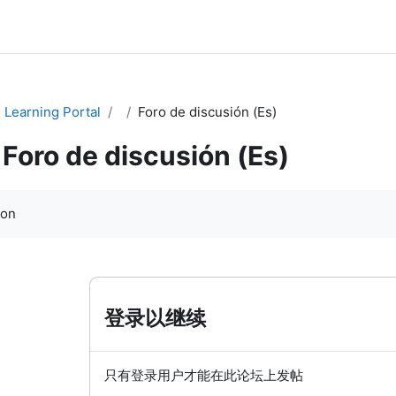
Learning Portal
Foro de discusión (Es)
Foro de discusión (Es)
ion
登录以继续
只有登录用户才能在此论坛上发帖