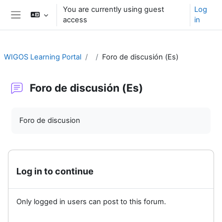
Skip to main content
You are currently using guest
Log
access
in
Side panel
WIGOS Learning Portal
Foro de discusión (Es)
Foro de discusión (Es)
Completion requirements
Foro de discusion
Log in to continue
Only logged in users can post to this forum.