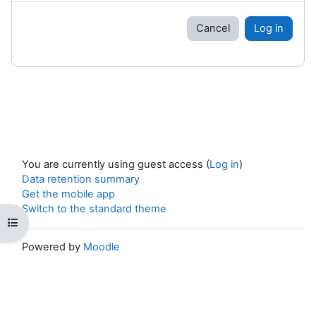
Cancel
Log in
You are currently using guest access (
Log in
)
Data retention summary
Get the mobile app
Switch to the standard theme
Open course index
Powered by
Moodle