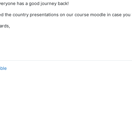
veryone has a good journey back!
ed the country presentations on our course moodle in case you 
ards,
able