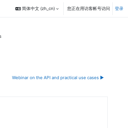
简体中文 ‎(zh_cn)‎
您正在用访客帐号访问
登录
s
Webinar on the API and practical use cases ▶︎