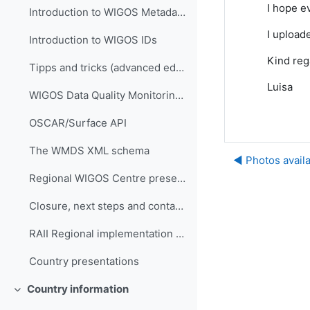
I hope e
Introduction to WIGOS Metadata Standard
I upload
Introduction to WIGOS IDs
Kind reg
Tipps and tricks (advanced editing)
Luisa
WIGOS Data Quality Monitoring System (WDQMS)
OSCAR/Surface API
The WMDS XML schema
◀︎ Photos avail
Regional WIGOS Centre presentation
Closure, next steps and contacts
RAII Regional implementation plan
Country presentations
Country information
折叠