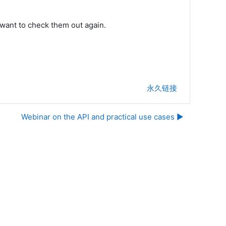
want to check them out again.
永久链接
Webinar on the API and practical use cases ▶︎