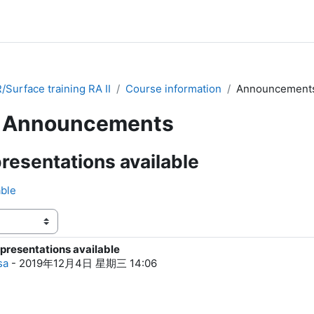
Surface training RA II
Course information
Announcement
Announcements
resentations available
able
presentations available
0
sa
-
2019年12月4日 星期三 14:06