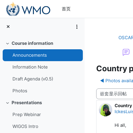
跳到主要内容
首页
OSCAR/
Course information
折叠
Announcements
Country p
Information Note
Draft Agenda (v0.5)
◀︎ Photos avail
Photos
显示模式
Presentations
折叠
Country 
回帖数：
IckesLui
Prep Webinar
Hi all,
WIGOS Intro