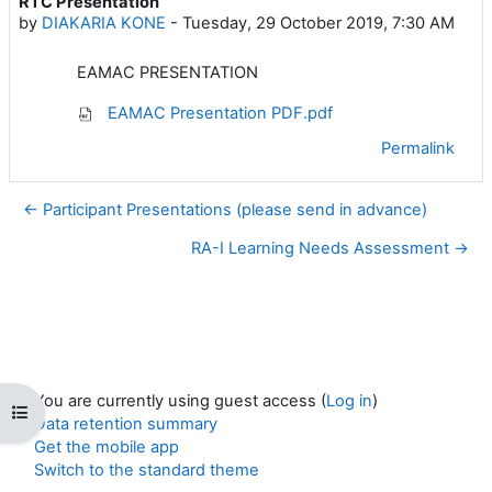
RTC Presentation
Number of replies: 0
by
DIAKARIA KONE
-
Tuesday, 29 October 2019, 7:30 AM
EAMAC PRESENTATION
EAMAC Presentation PDF.pdf
Permalink
← Participant Presentations (please send in advance)
RA-I Learning Needs Assessment →
You are currently using guest access (
Log in
)
Open course index
Data retention summary
Get the mobile app
Switch to the standard theme