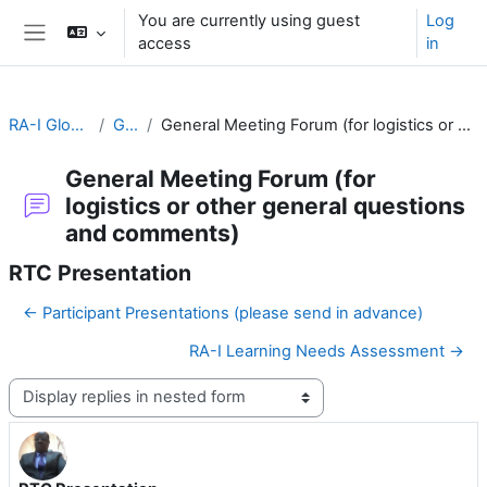
Skip to main content
You are currently using guest
Log
access
in
Side panel
RA-I Global Campus
General
General Meeting Forum (for logistics or other general questions and comments)
General Meeting Forum (for
logistics or other general questions
and comments)
RTC Presentation
← Participant Presentations (please send in advance)
RA-I Learning Needs Assessment →
Display mode