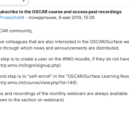
ubscribe to the OSCAR course and access past recordings
тво ответов: 0
Proescholdt
-
понедельник, 6 мая 2019, 15:26
CAR community,
ave colleagues that are also interested in the OSCAR/Surface we
m through which news and announcements are distributed.
t step is to create a user on the WMO moodle, if they do not hav
/etrp.wmo.int/login/signup.php)
nd step is to "self-enroll" in the "OSCAR/Surface Learning Re
/etrp.wmo.int/course/view.php?id=146).
es and recordings of the monthly webinars are always available 
down to the section on webinars)