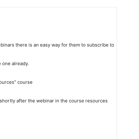
binars there is an easy way for them to subscribe to
e one already.
sources" course
shortly after the webinar in the course resources