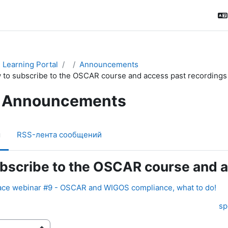
Learning Portal
Announcements
 to subscribe to the OSCAR course and access past recordings
Announcements
м
RSS-лента сообщений
bscribe to the OSCAR course and a
ce webinar #9 - OSCAR and WIGOS compliance, what to do!
sp
ения