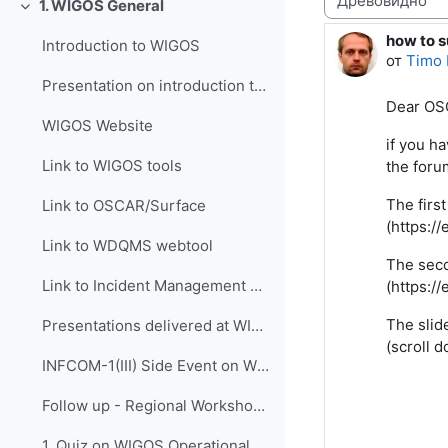
1. WIGOS General
Свернуть
how to s
Количес
Introduction to WIGOS
от
Timo 
Presentation on introduction to WIGOS
Dear OS
WIGOS Website
if you h
Link to WIGOS tools
the foru
The firs
Link to OSCAR/Surface
(https:/
Link to WDQMS webtool
The seco
Link to Incident Management System for RWC (JIRA ECMWF)
(https:/
The slid
Presentations delivered at WIGOS events
(scroll 
INFCOM-1(III) Side Event on WIGOS Tools, 14 April 2021
Follow up - Regional Workshop on WIGOS and WIS 2.0...
1. Quiz on WIGOS Operational Plan (2020 - 2023)_English