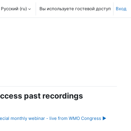
Русский ‎(ru)‎
Вы используете гостевой доступ
Вход
ccess past recordings
ecial monthly webinar - live from WMO Congress ▶︎