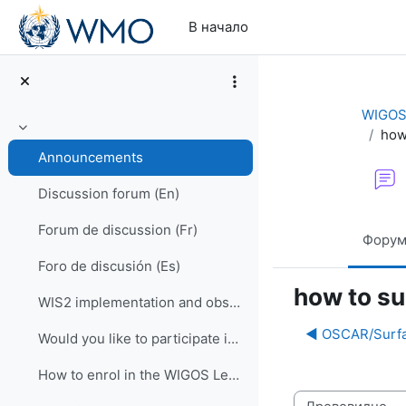
Перейти к основному содержанию
В начало
WIGOS 
how
Свернуть
Announcements
Discussion forum (En)
Forum de discussion (Fr)
Фору
Foro de discusión (Es)
how to su
WIS2 implementation and observational data for NWP centers
◀︎ OSCAR/Surfa
Would you like to participate in an online OSCAR/Surface training course?
How to enrol in the WIGOS Learning Portal
Режим отображ