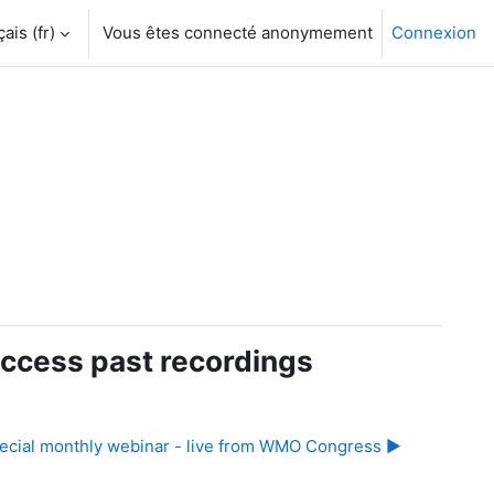
is ‎(fr)‎
Vous êtes connecté anonymement
Connexion
ccess past recordings
ecial monthly webinar - live from WMO Congress ▶︎