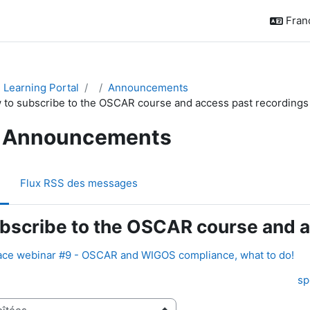
França
Learning Portal
Announcements
 to subscribe to the OSCAR course and access past recordings
Announcements
Flux RSS des messages
bscribe to the OSCAR course and a
ce webinar #9 - OSCAR and WIGOS compliance, what to do!
sp