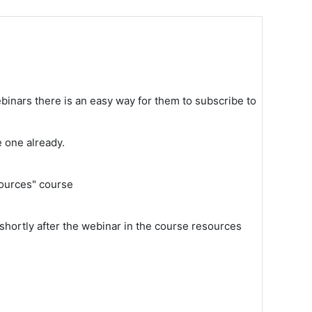
binars there is an easy way for them to subscribe to
e one already.
sources" course
shortly after the webinar in the course resources