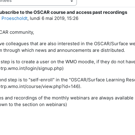
ubscribe to the OSCAR course and access past recordings
e réponses : 0
 Proescholdt
,
lundi 6 mai 2019, 15:26
CAR community,
ave colleagues that are also interested in the OSCAR/Surface we
m through which news and announcements are distributed.
t step is to create a user on the WMO moodle, if they do not hav
/etrp.wmo.int/login/signup.php)
nd step is to "self-enroll" in the "OSCAR/Surface Learning Re
/etrp.wmo.int/course/view.php?id=146).
es and recordings of the monthly webinars are always available 
down to the section on webinars)