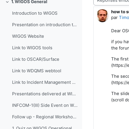
1. WIGOS General
Replier
how to s
Nombre d
Introduction to WIGOS
par
Timo
Presentation on introduction to WIGOS
Dear OS
WIGOS Website
if you h
Link to WIGOS tools
the foru
The firs
Link to OSCAR/Surface
(https:/
Link to WDQMS webtool
The seco
Link to Incident Management System for RWC (JIRA ECMWF)
(https:/
The slid
Presentations delivered at WIGOS events
(scroll 
INFCOM-1(III) Side Event on WIGOS Tools, 14 April 2021
Follow up - Regional Workshop on WIGOS and WIS 2.0...
1. Quiz on WIGOS Operational Plan (2020 - 2023)_English