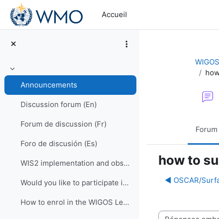
Passer au contenu principal
Accueil
WIGOS 
how
Replier
Announcements
Discussion forum (En)
Forum de discussion (Fr)
Forum
Foro de discusión (Es)
how to su
WIS2 implementation and observational data for NWP centers
◀︎ OSCAR/Surfa
Would you like to participate in an online OSCAR/Surface training course?
How to enrol in the WIGOS Learning Portal
Type d’affichage