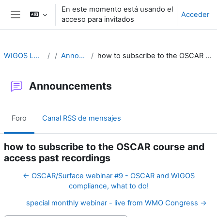
Salta al contenido principal
En este momento está usando el
Acceder
acceso para invitados
Panel lateral
WIGOS Learning Portal
Announcements
how to subscribe to the OSCAR course and access past recordings
Announcements
Foro
Canal RSS de mensajes
how to subscribe to the OSCAR course and
access past recordings
← OSCAR/Surface webinar #9 - OSCAR and WIGOS
compliance, what to do!
special monthly webinar - live from WMO Congress →