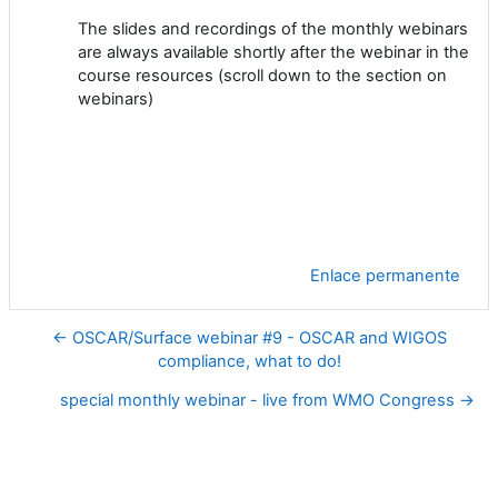
The slides and recordings of the monthly webinars
are always available shortly after the webinar in the
course resources (scroll down to the section on
webinars)
Enlace permanente
← OSCAR/Surface webinar #9 - OSCAR and WIGOS
compliance, what to do!
special monthly webinar - live from WMO Congress →