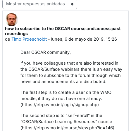
Mostrar modo
how to subscribe to the OSCAR course and access past
Número de respuestas: 0
recordings
de
Timo Proescholdt
-
lunes, 6 de mayo de 2019, 15:26
Dear OSCAR community,
if you have colleagues that are also interested in
the OSCAR/Surface webinars there is an easy way
for them to subscribe to the forum through which
news and announcements are distributed.
The first step is to create a user on the WMO
moodle, if they do not have one already.
(https://etrp.wmo.int/login/signup.php)
The second step is to "self-enroll" in the
"OSCAR/Surface Learning Resources" course
(https://etrp.wmo.int/course/view.php?id=146).