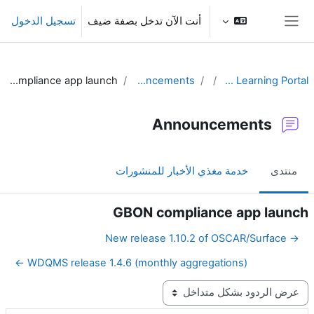
تخطى إلى المحتوى الرئيس
تسجيل الدخول
أنت الآن تدخل بصفة ضيف
واجهة جانبية
GBON compliance app launch
Announcements
WIGOS Learning Portal
Announcements
خدمة مغذي الأخبار للمنشورات
منتدى
GBON compliance app launch
→ New release 1.10.2 of OSCAR/Surface
WDQMS release 1.4.6 (monthly aggregations) ←
نمط العرض