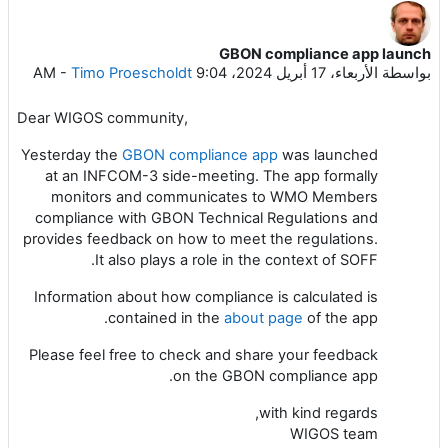
GBON compliance app launch
عدد الردود: 0
-
Timo Proescholdt
الأربعاء، 17 أبريل 2024، 9:04 AM
بواسطة
Dear WIGOS community,
Yesterday the
GBON compliance app
was launched
at an INFCOM-3 side-meeting. The app formally
monitors and communicates to WMO Members
compliance with GBON Technical Regulations and
provides feedback on how to meet the regulations.
It also plays a role in the context of SOFF.
Information about how compliance is calculated is
contained in the
about page
of the app.
Please feel free to check and share your feedback
on the GBON compliance app.
with kind regards,
WIGOS team