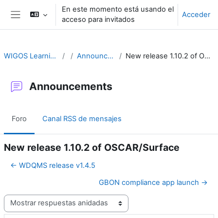
Salta al contenido principal
En este momento está usando el
Acceder
acceso para invitados
Panel lateral
WIGOS Learning Portal
Announcements
New release 1.10.2 of OSCAR/Surface
Announcements
Foro
Canal RSS de mensajes
New release 1.10.2 of OSCAR/Surface
← WDQMS release v1.4.5
GBON compliance app launch →
Mostrar modo