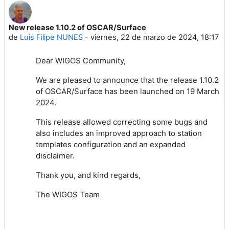
New release 1.10.2 of OSCAR/Surface
Número de respuestas: 0
de
Luis Filipe NUNES
-
viernes, 22 de marzo de 2024, 18:17
Dear WIGOS Community,
We are pleased to announce that the release 1.10.2
of OSCAR/Surface has been launched on 19 March
2024.
This release allowed correcting some bugs and
also includes an
improved approach to station
templates configuration and an
expanded
disclaimer.
Thank you, and kind regards,
The WIGOS Team