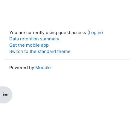
You are currently using guest access (
Log in
)
Data retention summary
Get the mobile app
Switch to the standard theme
Powered by
Moodle
Open course index