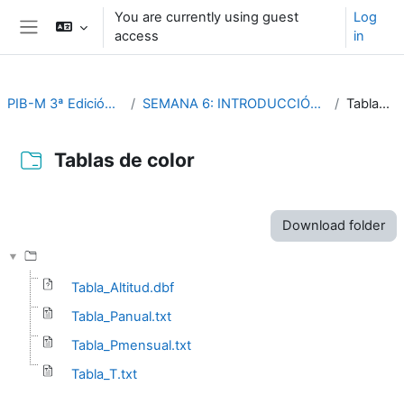
Skip to main content
You are currently using guest
Log
access
in
Side panel
PIB-M 3ª Edición (fase práctica)
SEMANA 6: INTRODUCCIÓN PRACTICA A SAGA GIS
Tablas de color
Tablas de color
Completion requirements
Download folder
Tabla_Altitud.dbf
Tabla_Panual.txt
Tabla_Pmensual.txt
Tabla_T.txt