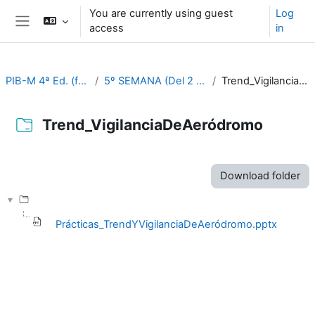
Skip to main content
You are currently using guest
Log
access
in
Side panel
PIB-M 4ª Ed. (fase práctica)
5º SEMANA (Del 2 al 6 de octubre)
Trend_VigilanciaDeAeródromo
Trend_VigilanciaDeAeródromo
Completion requirements
Download folder
Prácticas_TrendYVigilanciaDeAeródromo.pptx