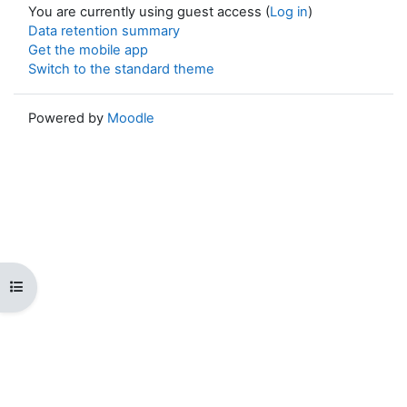
You are currently using guest access (
Log in
)
Data retention summary
Get the mobile app
Switch to the standard theme
Powered by
Moodle
Open course index