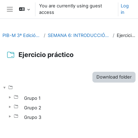
Skip to main content
You are currently using guest
Log
access
in
Side panel
PIB-M 3ª Edición (fase práctica)
SEMANA 6: INTRODUCCIÓN PRACTICA A SAGA GIS
Ejercicio práctico
Ejercicio práctico
Completion requirements
Download folder
Grupo 1
Grupo 2
Grupo 3