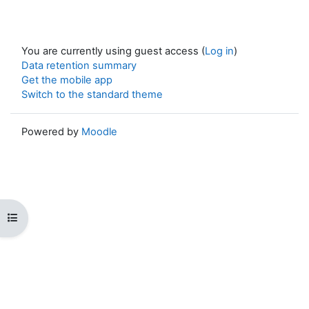
You are currently using guest access (
Log in
)
Data retention summary
Get the mobile app
Switch to the standard theme
Powered by
Moodle
Open course index