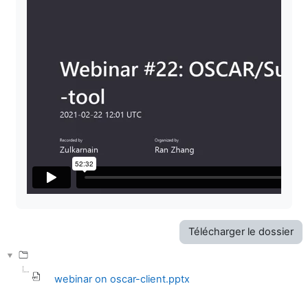
Télécharger le dossier
webinar on oscar-client.pptx