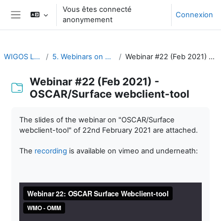
Passer au contenu principal
Vous êtes connecté
Connexion
anonymement
Panneau latéral
WIGOS Learning Portal
5. Webinars on WIGOS Tools and RWCs
Webinar #22 (Feb 2021) - OSCAR/Surface webclient-tool
Webinar #22 (Feb 2021) -
OSCAR/Surface webclient-tool
Conditions d’achèvement
The slides of the webinar on "OSCAR/Surface
webclient-tool" of 22nd February 2021 are attached.
The
recording
is available on vimeo and underneath: