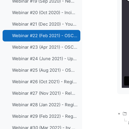
Webinar #19 (Sep 2020) - New release 1.5.4 of OSCAR/Surface
Webinar #20 (Oct 2020) - Incident Management System as part of WDQMS functions
Webinar #21 (Dec 2020) - Your views on the online WIGOS resources
Webinar #22 (Feb 2021) - OSCAR/Surface webclient-tool
Webinar #23 (Apr 2021) - OSCAR/Surface release 1.6.0 and the Station templates
Webinar #24 (June 2021) - Updates on WDQMS webtool
Webinar #25 (Aug 2021) - OSCAR/Surface training for RA III
Webinar #26 (Oct 2021) - Registration processes and roles in OSCAR/Surface
Webinar #27 (Nov 2021) - Release 1.7.1 of OSCAR/Surface
Webinar #28 (Jan 2022) - Regional WIGOS Center Beijing
Webinar #29 (Feb 2022) - Regional WIGOS Center Tokyo
Webinar #30 (Mar 2022) - by Regional WIGOS Centre Southern Africa