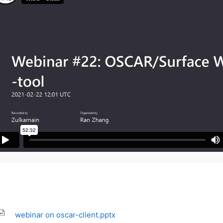
webinar on oscar-client.pptx