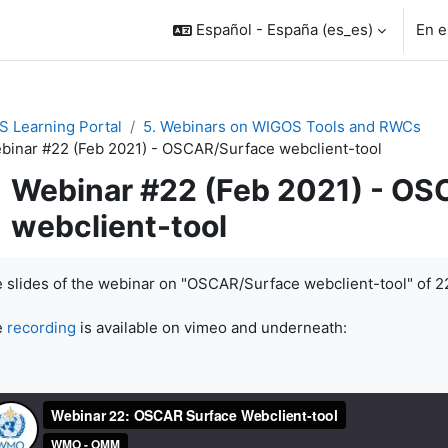
Español - España ‎(es_es)‎
En e
 Learning Portal
5. Webinars on WIGOS Tools and RWCs
binar #22 (Feb 2021) - OSCAR/Surface webclient-tool
Webinar #22 (Feb 2021) - O
webclient-tool
uisitos de finalización
 slides of the webinar on "OSCAR/Surface webclient-tool" of 2
e
recording
is available on vimeo and underneath: