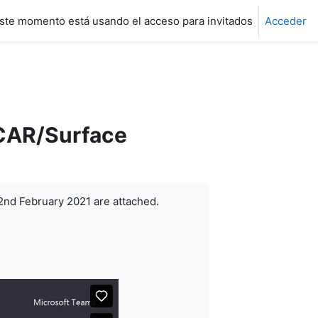
ste momento está usando el acceso para invitados
Acceder
SCAR/Surface
2nd February 2021 are attached.