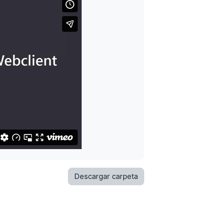
Descargar carpeta