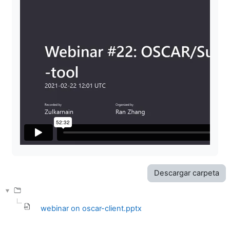
Descargar carpeta
webinar on oscar-client.pptx