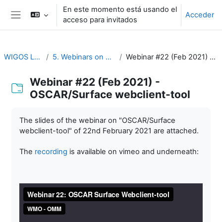
Salta al contenido principal
En este momento está usando el
Acceder
acceso para invitados
Panel lateral
WIGOS Learning Portal
5. Webinars on WIGOS Tools and RWCs
Webinar #22 (Feb 2021) - OSCAR/Surface webclient-tool
Webinar #22 (Feb 2021) -
OSCAR/Surface webclient-tool
Requisitos de finalización
The slides of the webinar on "OSCAR/Surface
webclient-tool" of 22nd February 2021 are attached.
The
recording
is available on vimeo and underneath: