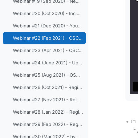
Webinar #19 (Sep 2020) - New release 1.5.4 of OSCAR/Surface
Webinar #20 (Oct 2020) - Incident Management System as part of WDQMS functions
Webinar #21 (Dec 2020) - Your views on the online WIGOS resources
Webinar #22 (Feb 2021) - OSCAR/Surface webclient-tool
Webinar #23 (Apr 2021) - OSCAR/Surface release 1.6.0 and the Station templates
Webinar #24 (June 2021) - Updates on WDQMS webtool
Webinar #25 (Aug 2021) - OSCAR/Surface training for RA III
Webinar #26 (Oct 2021) - Registration processes and roles in OSCAR/Surface
Webinar #27 (Nov 2021) - Release 1.7.1 of OSCAR/Surface
Webinar #28 (Jan 2022) - Regional WIGOS Center Beijing
Webinar #29 (Feb 2022) - Regional WIGOS Center Tokyo
Webinar #30 (Mar 2022) - by Regional WIGOS Centre Southern Africa