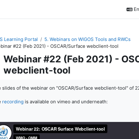
En
 Learning Portal
5. Webinars on WIGOS Tools and RWCs
binar #22 (Feb 2021) - OSCAR/Surface webclient-tool
Webinar #22 (Feb 2021) - O
webclient-tool
pletion requirements
 slides of the webinar on "OSCAR/Surface webclient-tool" of 2
e
recording
is available on vimeo and underneath: