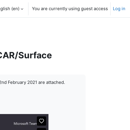
glish ‎(en)‎
You are currently using guest access
Log in
SCAR/Surface
2nd February 2021 are attached.