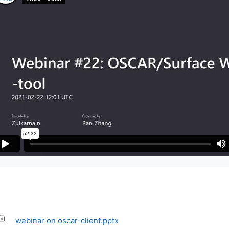
webinar on oscar-client.pptx