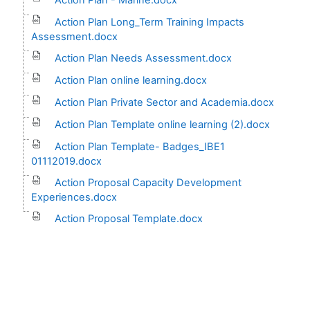
Action Plan Long_Term Training Impacts
Assessment.docx
Action Plan Needs Assessment.docx
Action Plan online learning.docx
Action Plan Private Sector and Academia.docx
Action Plan Template online learning (2).docx
Action Plan Template- Badges_IBE1
01112019.docx
Action Proposal Capacity Development
Experiences.docx
Action Proposal Template.docx