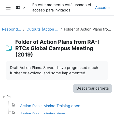
Salta al contenido principal
En este momento está usando el
Acceder
acceso para invitados
Panel lateral
Responding to Challenges
Outputs (Action Plans) from previous meetings
Folder of Action Plans from RA-I RTCs Global Campus Meeting (2019)
Folder of Action Plans from RA-I
RTCs Global Campus Meeting
(2019)
Requisitos de finalización
Draft Action Plans. Several have progressed much
further or evolved, and some implemented.
Descargar carpeta
Action Plan - Marine Training.docx
Action Plan - Marine.docx