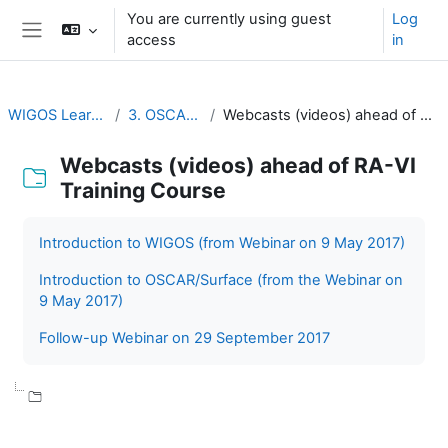
Skip to main content
You are currently using guest
Log
access
in
Side panel
WIGOS Learning Portal
3. OSCAR/Surface
Webcasts (videos) ahead of RA-VI Training Course
Webcasts (videos) ahead of RA-VI
Training Course
Completion requirements
Introduction to WIGOS (from Webinar on 9 May 2017)
Introduction to OSCAR/Surface (from the Webinar on
9 May 2017)
Follow-up Webinar on 29 September 2017