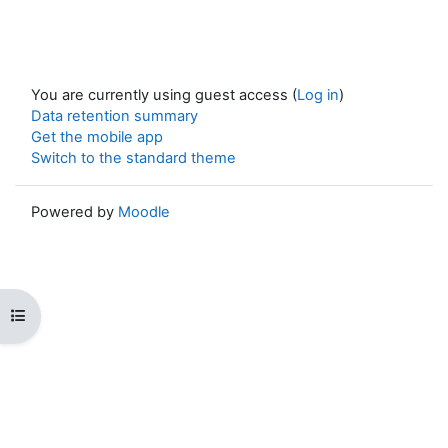
You are currently using guest access (
Log in
)
Data retention summary
Get the mobile app
Switch to the standard theme
Powered by
Moodle
Open course index