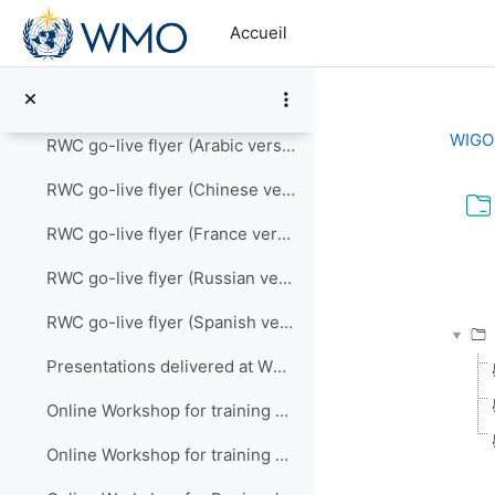
Passer au contenu principal
How to use the Incident Management System for RWCs
Accueil
Introduction how to provide quality performance reports
RWC go-live flyer (English version)
WIGOS
RWC go-live flyer (Arabic version)
RWC go-live flyer (Chinese version)
RWC go-live flyer (France version)
Con
RWC go-live flyer (Russian version)
RWC go-live flyer (Spanish version)
Presentations delivered at WDQMS and RWC training ...
Online Workshop for training RWC Functions and Tools in RA V , 22 Sep 2021
Online Workshop for training RWC Functions and Tools in RA II , 5 - 12 July 2021