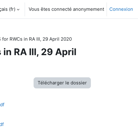
is ‎(fr)‎
Vous êtes connecté anonymement
Connexion
or RWCs in RA III, 29 April 2020
 RA III, 29 April
Télécharger le dossier
df
df