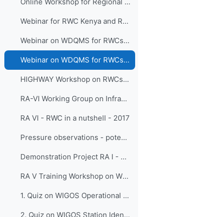
Online Workshop for Regional WIGOS Centres in RA I - SADC, 19 - 21 October 2020
Webinar for RWC Kenya and RWC Tanzania Operations, 13 August 2020
Webinar on WDQMS for RWCs in RA I - EAC, 2 July 2020
Webinar on WDQMS for RWCs in RA III, 29 April 2020
HIGHWAY Workshop on RWCs for East Africa, 3-5 December 2019
RA-VI Working Group on Infrastructure Nov 2017 - RWC RA VI activities
RA VI - RWC in a nutshell - 2017
Pressure observations - potential issues -3rd training session WDQMS Demo Project RA I - 2016
Demonstration Project RA I - 2016
RA V Training Workshop on WDQMS for RWC
1. Quiz on WIGOS Operational Plan (2020 - 2023)_English_RA V
2. Quiz on WIGOS Station Identifiers (WSI)_English_ RA V