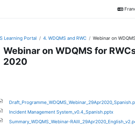
França
 Learning Portal
4. WDQMS and RWC
Webinar on WDQMS f
Webinar on WDQMS for RWCs in
2020
ditions d’achèvement
Draft_Programme_WDQMS_Webinar_29Apr2020_Spanish.p
Incident Management System_v0.4_Spanish.pptx
Summary_WDQMS_Webinar-RAIII_29Apr2020_English_v2.p