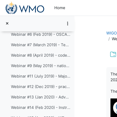
Skip to main content
Webinar #3 (Nov 2018) - Authentication, Authorization and API access
Home
Webinar #4: (Dec 2018) - WIGOS identifiers
Webinar #5 (Jan 2019) - advanced API and Automatic vs Manual Observations
WIGOS
Webinar #6 (Feb 2019) - OSCAR in 2019
We
Webinar #7 (March 2019) - Templates
Webinar #8 (April 2019) - code-lists
Webinar #9 (May 2019) - national WIGOS implementation metrics, OSCAR and WDQMS
Com
The
Webinar #11 (July 2019) - Major outcomes froom Cg-18 regarding WIGOS/OSCAR
202
Webinar #12 (Dec 2019) - practical API examples
Th
Webinar #13 (Jan 2020) - Advanced API (continued)
Webinar #14 (Feb 2020) - Instrument catalogue