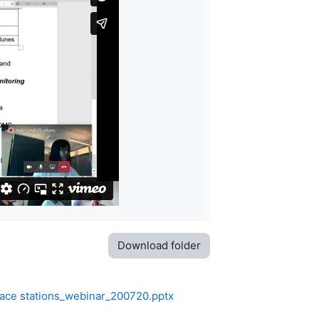
Download folder
face stations_webinar_200720.pptx