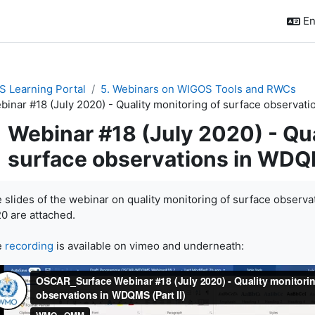
En
 Learning Portal
5. Webinars on WIGOS Tools and RWCs
binar #18 (July 2020) - Quality monitoring of surface observati
Webinar #18 (July 2020) - Qua
surface observations in WDQM
pletion requirements
 slides of the webinar on quality monitoring of surface observa
0 are attached.
e
recording
is available on vimeo and underneath: