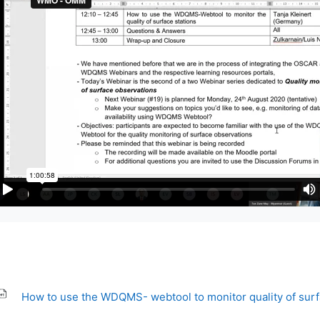
How to use the WDQMS- webtool to monitor quality of sur