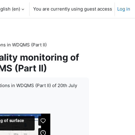
glish ‎(en)‎
You are currently using guest access
Log in
ons in WDQMS (Part II)
lity monitoring of
S (Part II)
tions in WDQMS (Part II) of 20th July