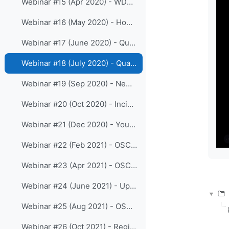
Webinar #15 (Apr 2020) - WDQMS Webtool and the critical elements in OSCAR/Surface
Webinar #16 (May 2020) - How to upload XML files to OSCAR/Surface using a library
Webinar #17 (June 2020) - Quality monitoring of surface observations in WDQMS (Part I)
Webinar #18 (July 2020) - Quality monitoring of surface observations in WDQMS (Part II)
Webinar #19 (Sep 2020) - New release 1.5.4 of OSCAR/Surface
Webinar #20 (Oct 2020) - Incident Management System as part of WDQMS functions
Webinar #21 (Dec 2020) - Your views on the online WIGOS resources
Webinar #22 (Feb 2021) - OSCAR/Surface webclient-tool
Webinar #23 (Apr 2021) - OSCAR/Surface release 1.6.0 and the Station templates
Webinar #24 (June 2021) - Updates on WDQMS webtool
Webinar #25 (Aug 2021) - OSCAR/Surface training for RA III
Webinar #26 (Oct 2021) - Registration processes and roles in OSCAR/Surface