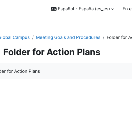
Español - España ‎(es_es)‎
En e
Global Campus
Meeting Goals and Procedures
Folder for A
Folder for Action Plans
uisitos de finalización
der for Action Plans