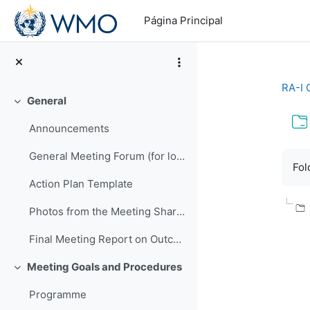
Salta al contenido principal
Página Principal
RA-I 
General
Colapsar
Announcements
Req
General Meeting Forum (for logistics or other general questions and comments)
Fol
Action Plan Template
Photos from the Meeting Shared by EMA
Final Meeting Report on Outcomes
Meeting Goals and Procedures
Colapsar
Programme