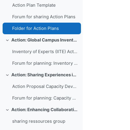
Action Plan Template
Forum for sharing Action Plans
Folder for Action Plans
Action: Global Campus Inventory of International Training Experts
Colapsar
Inventory of Experts (IITE) Action Plan
Forum for planning: Inventory of International Training Experts
Action: Sharing Experiences in Capacity Development for Developing Countries
Colapsar
Action Proposal Capacity Development Database
Forum for planning: Capacity Development Database
Action: Enhancing Collaboration and Sharing between WMO RTCs
Colapsar
sharing ressources group