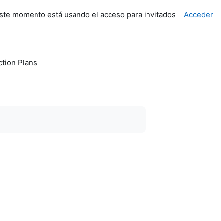
ste momento está usando el acceso para invitados
Acceder
ction Plans