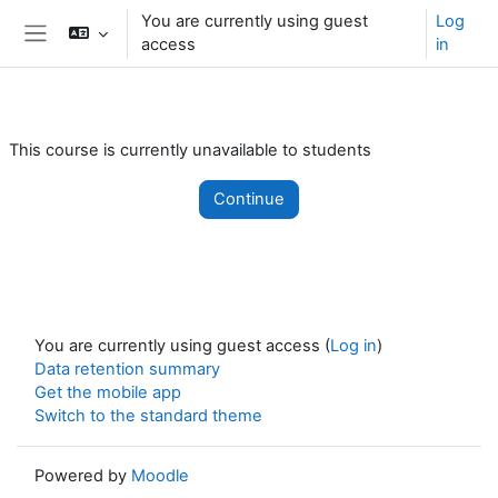
Skip to main content
You are currently using guest
Log
access
in
Side panel
This course is currently unavailable to students
Continue
You are currently using guest access (
Log in
)
Data retention summary
Get the mobile app
Switch to the standard theme
Powered by
Moodle