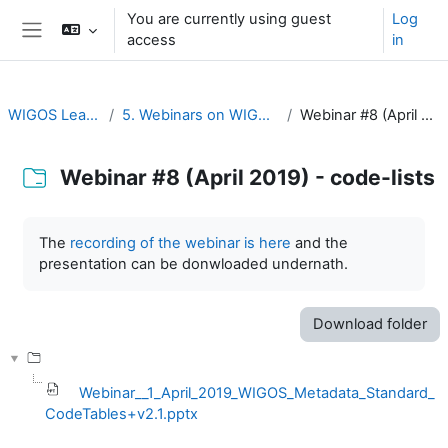
Skip to main content
You are currently using guest
Log
access
in
Side panel
WIGOS Learning Portal
5. Webinars on WIGOS Tools and RWCs
Webinar #8 (April 2019) - code-lists
Webinar #8 (April 2019) - code-lists
Completion requirements
The
recording of the webinar is here
and the
presentation can be donwloaded undernath.
Download folder
Webinar__1_April_2019_WIGOS_Metadata_Standard_
CodeTables+v2.1.pptx