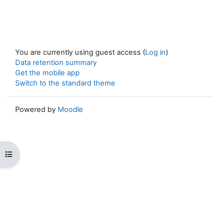
You are currently using guest access (
Log in
)
Data retention summary
Get the mobile app
Switch to the standard theme
Powered by
Moodle
Open course index