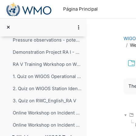
Salta al contenido principal
HIGHWAY Workshop on RWCs for East Africa, 3-5 December 2019
Página Principal
RA-VI Working Group on Infrastructure Nov 2017 - RWC RA VI activities
RA VI - RWC in a nutshell - 2017
WIGOS
Pressure observations - potential issues -3rd training session WDQMS Demo Project RA I - 2016
We
Demonstration Project RA I - 2016
RA V Training Workshop on WDQMS for RWC
1. Quiz on WIGOS Operational Plan (2020 - 2023)_English_RA V
Req
The
2. Quiz on WIGOS Station Identifiers (WSI)_English_ RA V
3. Quiz on RWC_English_RA V
Online Workshop on Incident Management System for RA IV, 18 Sep 2023
Online Workshop on Incident Management System for RA VI, 14 May and 4 June 2024