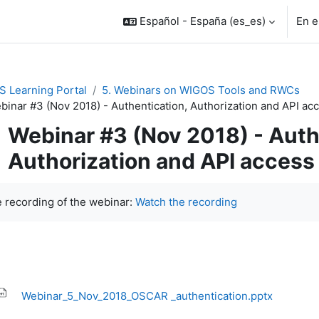
Español - España ‎(es_es)‎
En e
 Learning Portal
5. Webinars on WIGOS Tools and RWCs
binar #3 (Nov 2018) - Authentication, Authorization and API ac
Webinar #3 (Nov 2018) - Auth
Authorization and API access
uisitos de finalización
 recording of the webinar:
Watch the recording
Webinar_5_Nov_2018_OSCAR _authentication.pptx