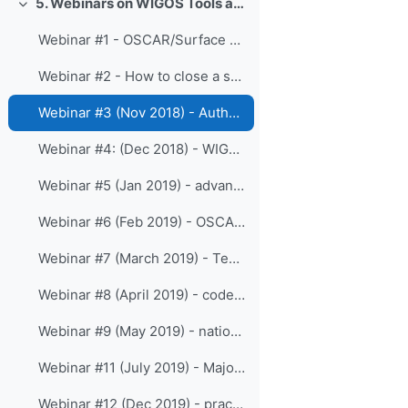
5. Webinars on WIGOS Tools and RWCs
Colapsar
Webinar #1 - OSCAR/Surface API
Webinar #2 - How to close a station
Webinar #3 (Nov 2018) - Authentication, Authorization and API access
Webinar #4: (Dec 2018) - WIGOS identifiers
Webinar #5 (Jan 2019) - advanced API and Automatic vs Manual Observations
Webinar #6 (Feb 2019) - OSCAR in 2019
Webinar #7 (March 2019) - Templates
Webinar #8 (April 2019) - code-lists
Webinar #9 (May 2019) - national WIGOS implementation metrics, OSCAR and WDQMS
Webinar #11 (July 2019) - Major outcomes froom Cg-18 regarding WIGOS/OSCAR
Webinar #12 (Dec 2019) - practical API examples