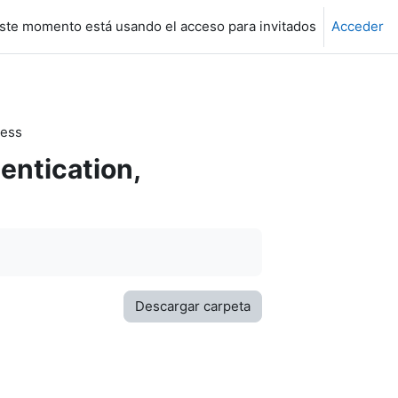
ste momento está usando el acceso para invitados
Acceder
cess
entication,
Descargar carpeta