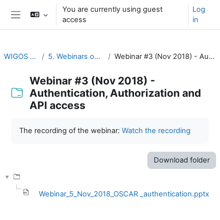
Skip to main content
You are currently using guest
Log
access
in
Side panel
WIGOS Learning Portal
5. Webinars on WIGOS Tools and RWCs
Webinar #3 (Nov 2018) - Authentication, Authorization and API access
Webinar #3 (Nov 2018) -
Authentication, Authorization and
API access
Completion requirements
The recording of the webinar:
Watch the recording
Download folder
Webinar_5_Nov_2018_OSCAR _authentication.pptx