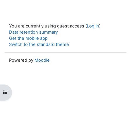
You are currently using guest access (
Log in
)
Data retention summary
Get the mobile app
Switch to the standard theme
Powered by
Moodle
Open course index