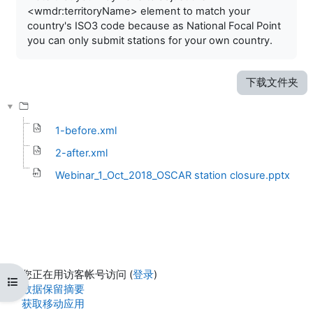
<wmdr:territoryName> element to match your
country's ISO3 code because as National Focal Point
you can only submit stations for your own country.
下载文件夹
1-before.xml
2-after.xml
Webinar_1_Oct_2018_OSCAR station closure.pptx
您正在用访客帐号访问 (
登录
)
打开课程索引
‎数据保留摘要‎
获取移动应用