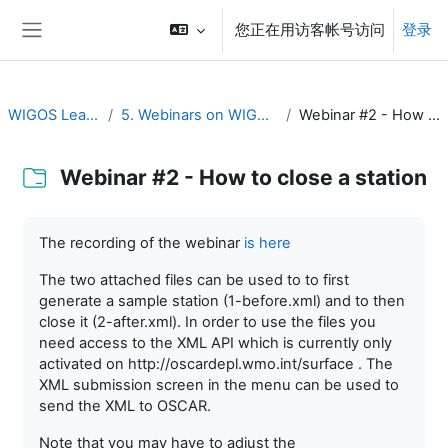
跳到主要内容
您正在用访客帐号访问
登录
停靠面板
WIGOS Learning Portal
5. Webinars on WIGOS Tools and RWCs
Webinar #2 - How to close a station
Webinar #2 - How to close a station
完成条件
The recording of the webinar
is here
The two attached files can be used to to first
generate a sample station (1-before.xml) and to then
close it (2-after.xml). In order to use the files you
need access to the XML API which is currently only
activated on http://oscardepl.wmo.int/surface . The
XML submission screen in the menu can be used to
send the XML to OSCAR.
Note that you may have to adjust the